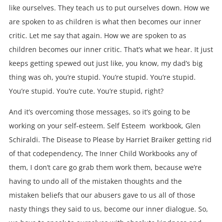
like ourselves. They teach us to put ourselves down. How we
are spoken to as children is what then becomes our inner
critic. Let me say that again. How we are spoken to as
children becomes our inner critic. That’s what we hear. It just
keeps getting spewed out just like, you know, my dad’s big
thing was oh, you’re stupid. You’re stupid. You’re stupid.
You’re stupid. You’re cute. You’re stupid, right?
And it’s overcoming those messages, so it’s going to be
working on your self-esteem. Self Esteem workbook, Glen
Schiraldi. The Disease to Please by Harriet Braiker getting rid
of that codependency, The Inner Child Workbooks any of
them, I don’t care go grab them work them, because we’re
having to undo all of the mistaken thoughts and the
mistaken beliefs that our abusers gave to us all of those
nasty things they said to us, become our inner dialogue. So,