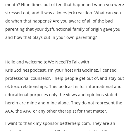
mouth? Nine times out of ten that happened when you were
stressed out, and it was a knee-jerk reaction. What can you
do when that happens? Are you aware of all of the bad
parenting that your dysfunctional family of origin gave you
and how that plays out in your own parenting?
—
Hello and welcome to We Need To Talk with
Kris Godinez podcast. I’m your host Kris Godinez, licensed
professional counselor. I help people get out of, and stay out
of, toxic relationships. This podcast is for informational and
educational purposes only the views and opinions stated
herein are mine and mine alone. They do not represent the
ACA, the APA, or any other therapist for that matter.
I want to thank my sponsor betterhelp.com. They are an