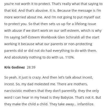
you’re not worth it to protect. That’s really what that saying to
that kid. And that’s abusive. It is. Because the message is I’m
more worried about me. And I’m not going to put myself out
to protect you. So that then sets us up for a lifelong issue
with abuse if we don’t work on our self-esteem, which is why
I’m saying Self-Esteem Workbook Glen Schiraldi all the start
working it because what our parents or non-protecting
parents did or did not do had everything to do with them.
And absolutely nothing to do with us. 110%.
Kris Godinez
28:39
So yeah, it just is crazy. And then let’s talk about incest,
incest. So, my dad molested me. There are mothers,
narcissistic mothers that they don’t parentify, they the only
word I can hear in my head is they Babyize. That’s not it. But
they make the child a child. They take away… infantilize.