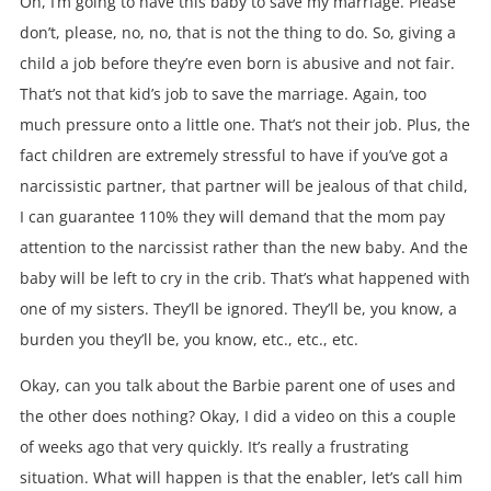
Oh, I’m going to have this baby to save my marriage. Please
don’t, please, no, no, that is not the thing to do. So, giving a
child a job before they’re even born is abusive and not fair.
That’s not that kid’s job to save the marriage. Again, too
much pressure onto a little one. That’s not their job. Plus, the
fact children are extremely stressful to have if you’ve got a
narcissistic partner, that partner will be jealous of that child,
I can guarantee 110% they will demand that the mom pay
attention to the narcissist rather than the new baby. And the
baby will be left to cry in the crib. That’s what happened with
one of my sisters. They’ll be ignored. They’ll be, you know, a
burden you they’ll be, you know, etc., etc., etc.
Okay, can you talk about the Barbie parent one of uses and
the other does nothing? Okay, I did a video on this a couple
of weeks ago that very quickly. It’s really a frustrating
situation. What will happen is that the enabler, let’s call him