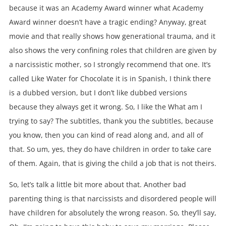
because it was an Academy Award winner what Academy
Award winner doesn’t have a tragic ending? Anyway, great
movie and that really shows how generational trauma, and it
also shows the very confining roles that children are given by
a narcissistic mother, so I strongly recommend that one. It’s
called Like Water for Chocolate it is in Spanish, I think there
is a dubbed version, but I don’t like dubbed versions
because they always get it wrong. So, I like the What am I
trying to say? The subtitles, thank you the subtitles, because
you know, then you can kind of read along and, and all of
that. So um, yes, they do have children in order to take care
of them. Again, that is giving the child a job that is not theirs.
So, let’s talk a little bit more about that. Another bad
parenting thing is that narcissists and disordered people will
have children for absolutely the wrong reason. So, they’ll say,