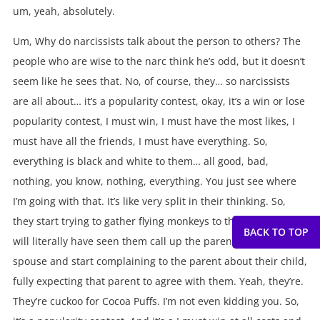
um, yeah, absolutely.
Um, Why do narcissists talk about the person to others? The
people who are wise to the narc think he’s odd, but it doesn’t
seem like he sees that. No, of course, they… so narcissists
are all about… it’s a popularity contest, okay, it’s a win or lose
popularity contest, I must win, I must have the most likes, I
must have all the friends, I must have everything. So,
everything is black and white to them… all good, bad,
nothing, you know, nothing, everything. You just see where
I’m going with that. It’s like very split in their thinking. So,
they start trying to gather flying monkeys to them. So, they
will literally have seen them call up the parent of the sane
spouse and start complaining to the parent about their child,
fully expecting that parent to agree with them. Yeah, they’re.
They’re cuckoo for Cocoa Puffs. I’m not even kidding you. So,