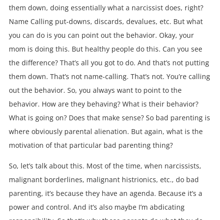
them down, doing essentially what a narcissist does, right?
Name Calling put-downs, discards, devalues, etc. But what
you can do is you can point out the behavior. Okay, your
mom is doing this. But healthy people do this. Can you see
the difference? That’s all you got to do. And that’s not putting
them down. That’s not name-calling. That’s not. You’re calling
out the behavior. So, you always want to point to the
behavior. How are they behaving? What is their behavior?
What is going on? Does that make sense? So bad parenting is
where obviously parental alienation. But again, what is the
motivation of that particular bad parenting thing?
So, let’s talk about this. Most of the time, when narcissists,
malignant borderlines, malignant histrionics, etc., do bad
parenting, it’s because they have an agenda. Because it’s a
power and control. And it’s also maybe I’m abdicating