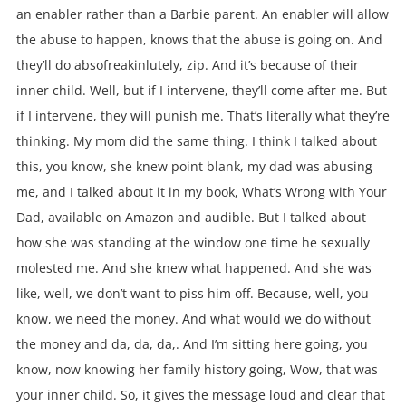
an enabler rather than a Barbie parent. An enabler will allow
the abuse to happen, knows that the abuse is going on. And
they’ll do absofreakinlutely, zip. And it’s because of their
inner child. Well, but if I intervene, they’ll come after me. But
if I intervene, they will punish me. That’s literally what they’re
thinking. My mom did the same thing. I think I talked about
this, you know, she knew point blank, my dad was abusing
me, and I talked about it in my book, What’s Wrong with Your
Dad, available on Amazon and audible. But I talked about
how she was standing at the window one time he sexually
molested me. And she knew what happened. And she was
like, well, we don’t want to piss him off. Because, well, you
know, we need the money. And what would we do without
the money and da, da, da,. And I’m sitting here going, you
know, now knowing her family history going, Wow, that was
your inner child. So, it gives the message loud and clear that