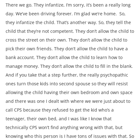
There we go. They infantize, I’m sorry, it’s been a really long
day. We’ve been driving forever. I’m glad we’re home. So,
they infantize the child. That’s another way. So, they tell the
child that they’re not competent. They don’t allow the child to
cross the street on their own. They don’t allow the child to
pick their own friends. They don’t allow the child to have a
bank account. They don’t allow the child to learn how to
manage money. They don’t allow the child to fill in the blank.
And if you take that a step further, the really psychopathic
ones turn those kids into second spouse so they will resist
allowing the child having their own bedroom and own space
and there was one I dealt with where we were just about to
call CPS because they refused to get the kid who’s a
teenager, their own bed, and I was like I know that
technically CPS won’t find anything wrong with that, but
knowing who this person is I have tons of issues with that. So