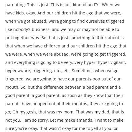
parenting. This is just. This is just kind of an FYI. When we
have kids, okay. And our children hit the age that we were,
when we got abused, we’re going to find ourselves triggered
like nobody’s business, and we may or may not be able to
put together why. So that is just something to think about is
that when we have children and our children hit the age that
we were, when we were abused, we’re going to get triggered,
and everything is going to be very, very hyper, hyper vigilant,
hyper aware, triggering, etc., etc. Sometimes when we get
triggered, we are going to have our parents pop out of our
mouth. So, but the difference between a bad parent and a
good parent, a good parent, as soon as they know that their
parents have popped out of their mouths, they are going to
go, Oh my gosh, that was my mom. That was my dad, that is
not you. I am so sorry. Let me make amends. I want to make
sure you’re okay, that wasn’t okay for me to yell at you, or