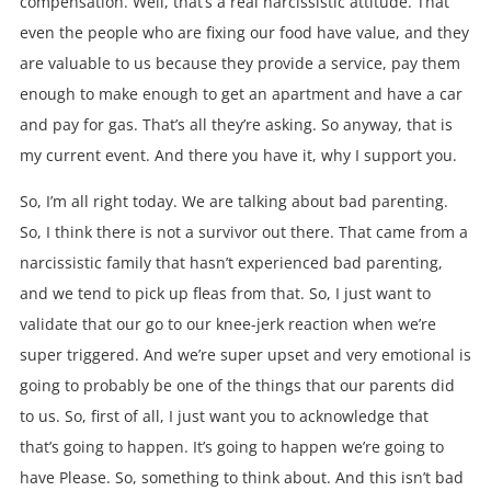
compensation. Well, that’s a real narcissistic attitude. That
even the people who are fixing our food have value, and they
are valuable to us because they provide a service, pay them
enough to make enough to get an apartment and have a car
and pay for gas. That’s all they’re asking. So anyway, that is
my current event. And there you have it, why I support you.
So, I’m all right today. We are talking about bad parenting.
So, I think there is not a survivor out there. That came from a
narcissistic family that hasn’t experienced bad parenting,
and we tend to pick up fleas from that. So, I just want to
validate that our go to our knee-jerk reaction when we’re
super triggered. And we’re super upset and very emotional is
going to probably be one of the things that our parents did
to us. So, first of all, I just want you to acknowledge that
that’s going to happen. It’s going to happen we’re going to
have Please. So, something to think about. And this isn’t bad