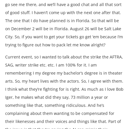
go see me there, and we’ll have a good chat and all that sort
of good stuff. I haven’t come up with the next one after that.
The one that I do have planned is in Florida. So that will be
on December 2 will be in Florida. August 26 will be Salt Lake
City. So, if you want to get your tickets go get ‘em because I’m
trying to figure out how to pack let me know alright?
Current event, so I wanted to talk about the strike the AFTRA,
SAG, writer strike etc. etc. I am 100% for it. I am
remembering I my degree my bachelor’s degree is in theater
arts. So, my heart lives with the actors. So, I agree with them.
I think what they’re fighting for is right. As much as I love Bob
Iger, he makes what did they say, 73 million a year or
something like that, something ridiculous. And he’s
complaining about them wanting to be compensated for
their likenesses and their voices and things like that. Part of