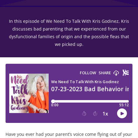
In this episode of We Need To Talk With Kris Godinez, Kris
discusses bad parenting that we experienced from our
dysfunctional families of origin and the possible fleas that
we picked up.
Have you ever had your parent’s voice come flying out of your