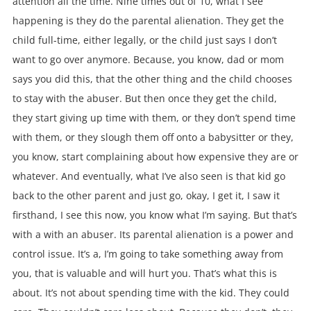
attention all the time. Nine times out of 10, what I see
happening is they do the parental alienation. They get the
child full-time, either legally, or the child just says I don’t
want to go over anymore. Because, you know, dad or mom
says you did this, that the other thing and the child chooses
to stay with the abuser. But then once they get the child,
they start giving up time with them, or they don’t spend time
with them, or they slough them off onto a babysitter or they,
you know, start complaining about how expensive they are or
whatever. And eventually, what I’ve also seen is that kid go
back to the other parent and just go, okay, I get it, I saw it
firsthand, I see this now, you know what I’m saying. But that’s
with a with an abuser. Its parental alienation is a power and
control issue. It’s a, I’m going to take something away from
you, that is valuable and will hurt you. That’s what this is
about. It’s not about spending time with the kid. They could