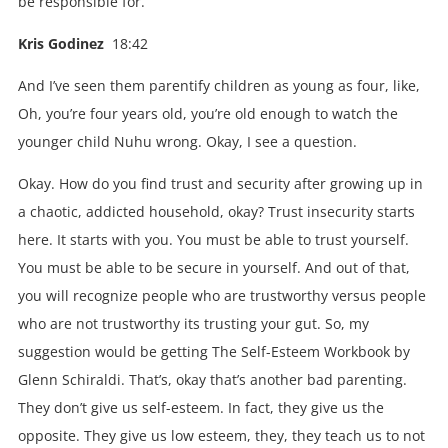
be responsible for.
Kris Godinez
18:42
And I’ve seen them parentify children as young as four, like,
Oh, you’re four years old, you’re old enough to watch the
younger child Nuhu wrong. Okay, I see a question.
Okay. How do you find trust and security after growing up in
a chaotic, addicted household, okay? Trust insecurity starts
here. It starts with you. You must be able to trust yourself.
You must be able to be secure in yourself. And out of that,
you will recognize people who are trustworthy versus people
who are not trustworthy its trusting your gut. So, my
suggestion would be getting The Self-Esteem Workbook by
Glenn Schiraldi. That’s, okay that’s another bad parenting.
They don’t give us self-esteem. In fact, they give us the
opposite. They give us low esteem, they, they teach us to not