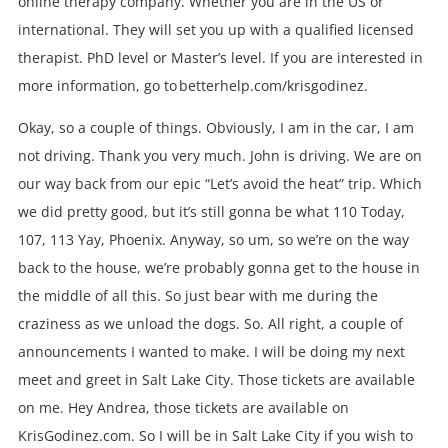
online therapy company. Whether you are in the US or
international. They will set you up with a qualified licensed
therapist. PhD level or Master’s level. If you are interested in
more information, go to betterhelp.com/krisgodinez.
Okay, so a couple of things. Obviously, I am in the car, I am
not driving. Thank you very much. John is driving. We are on
our way back from our epic “Let’s avoid the heat” trip. Which
we did pretty good, but it’s still gonna be what 110 Today,
107, 113 Yay, Phoenix. Anyway, so um, so we’re on the way
back to the house, we’re probably gonna get to the house in
the middle of all this. So just bear with me during the
craziness as we unload the dogs. So. All right, a couple of
announcements I wanted to make. I will be doing my next
meet and greet in Salt Lake City. Those tickets are available
on me. Hey Andrea, those tickets are available on
KrisGodinez.com. So I will be in Salt Lake City if you wish to