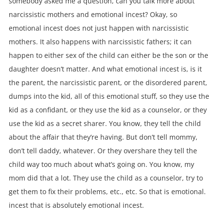
somebody asked me a question, can you talk more about
narcissistic mothers and emotional incest? Okay, so
emotional incest does not just happen with narcissistic
mothers. It also happens with narcissistic fathers; it can
happen to either sex of the child can either be the son or the
daughter doesn’t matter. And what emotional incest is, is it
the parent, the narcissistic parent, or the disordered parent,
dumps into the kid, all of this emotional stuff, so they use the
kid as a confidant, or they use the kid as a counselor, or they
use the kid as a secret sharer. You know, they tell the child
about the affair that they’re having. But don’t tell mommy,
don’t tell daddy, whatever. Or they overshare they tell the
child way too much about what’s going on. You know, my
mom did that a lot. They use the child as a counselor, try to
get them to fix their problems, etc., etc. So that is emotional.
incest that is absolutely emotional incest.