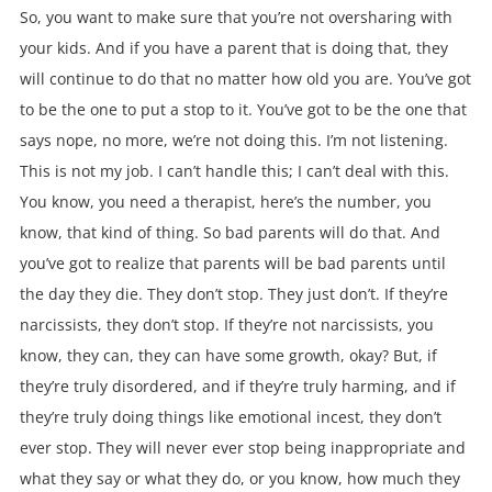
So, you want to make sure that you’re not oversharing with
your kids. And if you have a parent that is doing that, they
will continue to do that no matter how old you are. You’ve got
to be the one to put a stop to it. You’ve got to be the one that
says nope, no more, we’re not doing this. I’m not listening.
This is not my job. I can’t handle this; I can’t deal with this.
You know, you need a therapist, here’s the number, you
know, that kind of thing. So bad parents will do that. And
you’ve got to realize that parents will be bad parents until
the day they die. They don’t stop. They just don’t. If they’re
narcissists, they don’t stop. If they’re not narcissists, you
know, they can, they can have some growth, okay? But, if
they’re truly disordered, and if they’re truly harming, and if
they’re truly doing things like emotional incest, they don’t
ever stop. They will never ever stop being inappropriate and
what they say or what they do, or you know, how much they