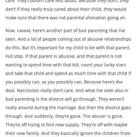
care. They couldn’t care less about. Because they don’t, they
don’t if they really truly cared about their child, they would
make sure that there was not parental alienation going on.
Now. caveat, here’s another part of bad parenting that I’ve
seen. And a lot of people coming out of abusive relationships
do this. But it’s important for my child to be with that parent.
Full stop. If that parent is abusive, and that parent is not
wanting to spend time with that kid, count your lucky stars
and take that child and spend as much time with that child if
you possibly can, as you possibly can. Because here’s the
deal. Narcissists really don’t care. And what I’ve seen also in
bad parenting is the divorce will go through. They weren’t
really around during the marriage. But then the divorce goes
through. And suddenly, they’re gone. The abuser is gone.
They’re off trying to find new supply. They’re off with maybe
their new family. And they basically ignore the children from