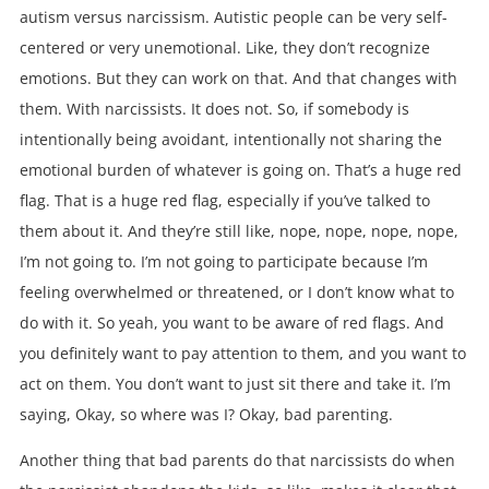
autism versus narcissism. Autistic people can be very self-
centered or very unemotional. Like, they don’t recognize
emotions. But they can work on that. And that changes with
them. With narcissists. It does not. So, if somebody is
intentionally being avoidant, intentionally not sharing the
emotional burden of whatever is going on. That’s a huge red
flag. That is a huge red flag, especially if you’ve talked to
them about it. And they’re still like, nope, nope, nope, nope,
I’m not going to. I’m not going to participate because I’m
feeling overwhelmed or threatened, or I don’t know what to
do with it. So yeah, you want to be aware of red flags. And
you definitely want to pay attention to them, and you want to
act on them. You don’t want to just sit there and take it. I’m
saying, Okay, so where was I? Okay, bad parenting.
Another thing that bad parents do that narcissists do when