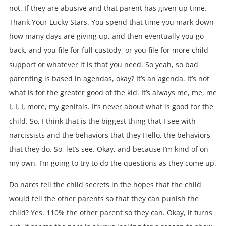
not. If they are abusive and that parent has given up time.
Thank Your Lucky Stars. You spend that time you mark down
how many days are giving up, and then eventually you go
back, and you file for full custody, or you file for more child
support or whatever it is that you need. So yeah, so bad
parenting is based in agendas, okay? It’s an agenda. It’s not
what is for the greater good of the kid. It’s always me, me, me
I, I, I, more, my genitals. It’s never about what is good for the
child. So, I think that is the biggest thing that I see with
narcissists and the behaviors that they Hello, the behaviors
that they do. So, let’s see. Okay, and because I’m kind of on
my own, I’m going to try to do the questions as they come up.
Do narcs tell the child secrets in the hopes that the child
would tell the other parents so that they can punish the
child? Yes. 110% the other parent so they can. Okay, it turns