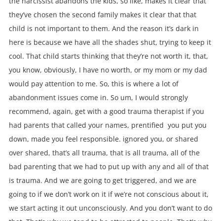
the narcissist abandons the kids, so like, makes it clear that
they’ve chosen the second family makes it clear that that
child is not important to them. And the reason it’s dark in
here is because we have all the shades shut, trying to keep it
cool. That child starts thinking that they’re not worth it, that,
you know, obviously, I have no worth, or my mom or my dad
would pay attention to me. So, this is where a lot of
abandonment issues come in. So um, I would strongly
recommend, again, get with a good trauma therapist if you
had parents that called your names, prentified you put you
down, made you feel responsible. ignored you, or shared
over shared, that’s all trauma, that is all trauma, all of the
bad parenting that we had to put up with any and all of that
is trauma. And we are going to get triggered, and we are
going to if we don’t work on it if we’re not conscious about it,
we start acting it out unconsciously. And you don’t want to do