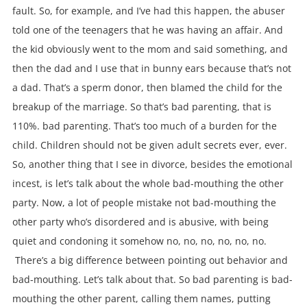
fault. So, for example, and I’ve had this happen, the abuser
told one of the teenagers that he was having an affair. And
the kid obviously went to the mom and said something, and
then the dad and I use that in bunny ears because that’s not
a dad. That’s a sperm donor, then blamed the child for the
breakup of the marriage. So that’s bad parenting, that is
110%. bad parenting. That’s too much of a burden for the
child. Children should not be given adult secrets ever, ever.
So, another thing that I see in divorce, besides the emotional
incest, is let’s talk about the whole bad-mouthing the other
party. Now, a lot of people mistake not bad-mouthing the
other party who’s disordered and is abusive, with being
quiet and condoning it somehow no, no, no, no, no, no.
There’s a big difference between pointing out behavior and
bad-mouthing. Let’s talk about that. So bad parenting is bad-
mouthing the other parent, calling them names, putting