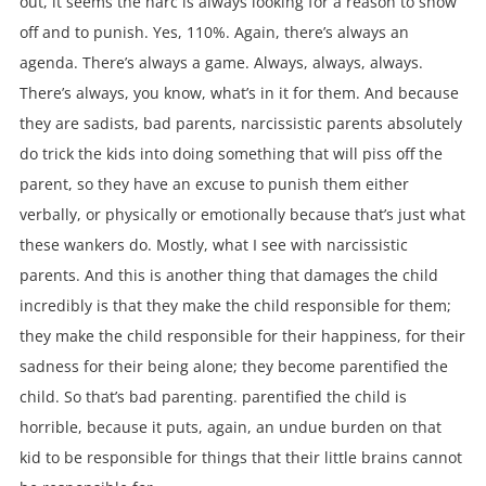
out, it seems the narc is always looking for a reason to show
off and to punish. Yes, 110%. Again, there’s always an
agenda. There’s always a game. Always, always, always.
There’s always, you know, what’s in it for them. And because
they are sadists, bad parents, narcissistic parents absolutely
do trick the kids into doing something that will piss off the
parent, so they have an excuse to punish them either
verbally, or physically or emotionally because that’s just what
these wankers do. Mostly, what I see with narcissistic
parents. And this is another thing that damages the child
incredibly is that they make the child responsible for them;
they make the child responsible for their happiness, for their
sadness for their being alone; they become parentified the
child. So that’s bad parenting. parentified the child is
horrible, because it puts, again, an undue burden on that
kid to be responsible for things that their little brains cannot