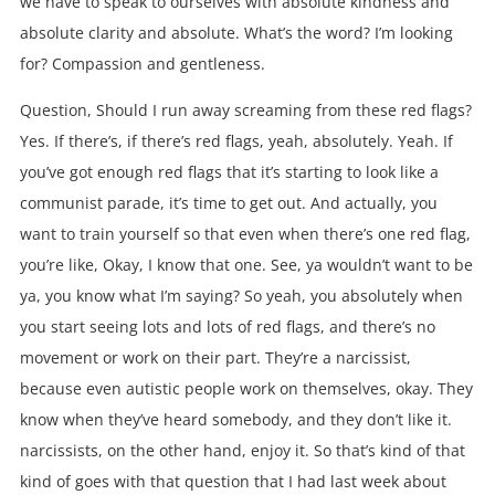
we have to speak to ourselves with absolute kindness and
absolute clarity and absolute. What’s the word? I’m looking
for? Compassion and gentleness.
Question, Should I run away screaming from these red flags?
Yes. If there’s, if there’s red flags, yeah, absolutely. Yeah. If
you’ve got enough red flags that it’s starting to look like a
communist parade, it’s time to get out. And actually, you
want to train yourself so that even when there’s one red flag,
you’re like, Okay, I know that one. See, ya wouldn’t want to be
ya, you know what I’m saying? So yeah, you absolutely when
you start seeing lots and lots of red flags, and there’s no
movement or work on their part. They’re a narcissist,
because even autistic people work on themselves, okay. They
know when they’ve heard somebody, and they don’t like it.
narcissists, on the other hand, enjoy it. So that’s kind of that
kind of goes with that question that I had last week about