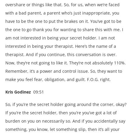
overshare or things like that. So, for us, when we’re faced
with a bad parent, a parent who’s just inappropriate, you
have to be the one to put the brakes on it. You’ve got to be
the one to go thank you for wanting to share this with me. I
am not interested in being your secret holder. I am not
interested in being your therapist. Here’s the name of a
therapist. And if you continue, this conversation is over.
Now, they’re not going to like it. They’re not absolutely 110%.
Remember, it’s a power and control issue. So, they want to
make you feel fear, obligation, and guilt. F.O.G. right.
Kris Godinez
09:51
So, if you’re the secret holder going around the corner, okay?
If you’re the secret holder, then you’re you’ve got a lot of
burden on you on necessarily so. And if you accidentally say
something, you know, let something slip, then it’s all your