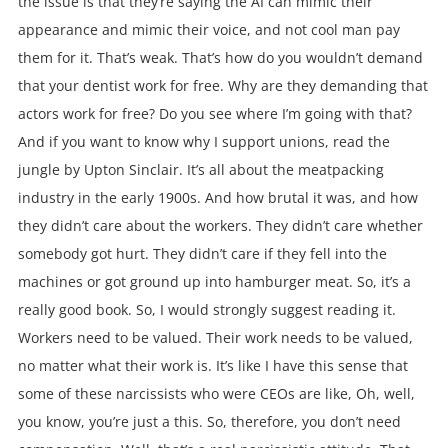
the issue is that they’re saying the AI can mimic their
appearance and mimic their voice, and not cool man pay
them for it. That’s weak. That’s how do you wouldn’t demand
that your dentist work for free. Why are they demanding that
actors work for free? Do you see where I’m going with that?
And if you want to know why I support unions, read the
jungle by Upton Sinclair. It’s all about the meatpacking
industry in the early 1900s. And how brutal it was, and how
they didn’t care about the workers. They didn’t care whether
somebody got hurt. They didn’t care if they fell into the
machines or got ground up into hamburger meat. So, it’s a
really good book. So, I would strongly suggest reading it.
Workers need to be valued. Their work needs to be valued,
no matter what their work is. It’s like I have this sense that
some of these narcissists who were CEOs are like, Oh, well,
you know, you’re just a this. So, therefore, you don’t need