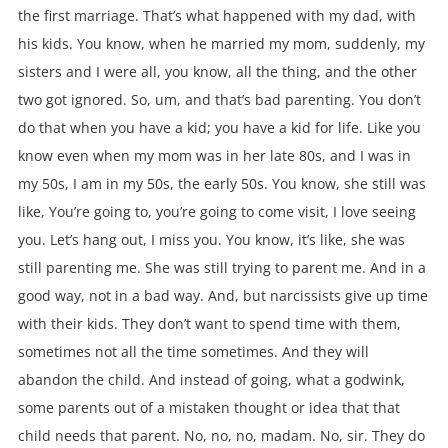
the first marriage. That’s what happened with my dad, with
his kids. You know, when he married my mom, suddenly, my
sisters and I were all, you know, all the thing, and the other
two got ignored. So, um, and that’s bad parenting. You don’t
do that when you have a kid; you have a kid for life. Like you
know even when my mom was in her late 80s, and I was in
my 50s, I am in my 50s, the early 50s. You know, she still was
like, You’re going to, you’re going to come visit, I love seeing
you. Let’s hang out, I miss you. You know, it’s like, she was
still parenting me. She was still trying to parent me. And in a
good way, not in a bad way. And, but narcissists give up time
with their kids. They don’t want to spend time with them,
sometimes not all the time sometimes. And they will
abandon the child. And instead of going, what a godwink,
some parents out of a mistaken thought or idea that that
child needs that parent. No, no, no, madam. No, sir. They do