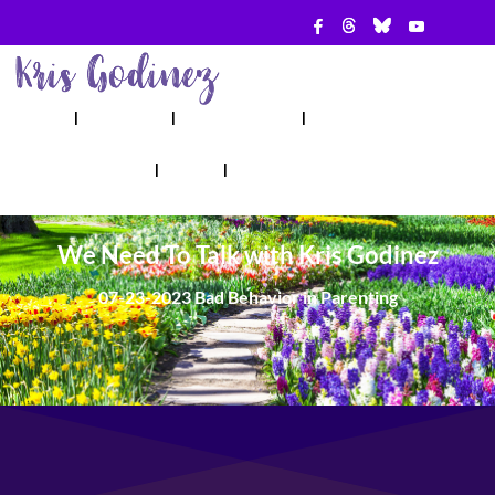
ABOUT
SHOW
APPEARANCES
BOOKS
AHA! COUNSELING
BLOG
CONTACT
We Need To Talk with Kris Godinez
07-23-2023 Bad Behavior in Parenting