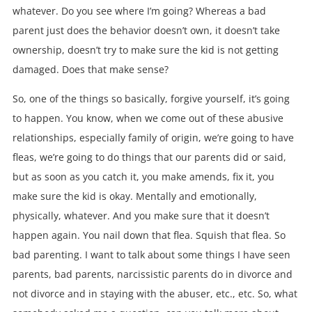
whatever. Do you see where I’m going? Whereas a bad
parent just does the behavior doesn’t own, it doesn’t take
ownership, doesn’t try to make sure the kid is not getting
damaged. Does that make sense?
So, one of the things so basically, forgive yourself, it’s going
to happen. You know, when we come out of these abusive
relationships, especially family of origin, we’re going to have
fleas, we’re going to do things that our parents did or said,
but as soon as you catch it, you make amends, fix it, you
make sure the kid is okay. Mentally and emotionally,
physically, whatever. And you make sure that it doesn’t
happen again. You nail down that flea. Squish that flea. So
bad parenting. I want to talk about some things I have seen
parents, bad parents, narcissistic parents do in divorce and
not divorce and in staying with the abuser, etc., etc. So, what