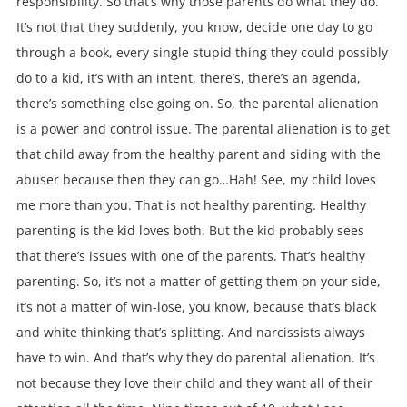
responsibility. So that’s why those parents do what they do.
It’s not that they suddenly, you know, decide one day to go
through a book, every single stupid thing they could possibly
do to a kid, it’s with an intent, there’s, there’s an agenda,
there’s something else going on. So, the parental alienation
is a power and control issue. The parental alienation is to get
that child away from the healthy parent and siding with the
abuser because then they can go…Hah! See, my child loves
me more than you. That is not healthy parenting. Healthy
parenting is the kid loves both. But the kid probably sees
that there’s issues with one of the parents. That’s healthy
parenting. So, it’s not a matter of getting them on your side,
it’s not a matter of win-lose, you know, because that’s black
and white thinking that’s splitting. And narcissists always
have to win. And that’s why they do parental alienation. It’s
not because they love their child and they want all of their