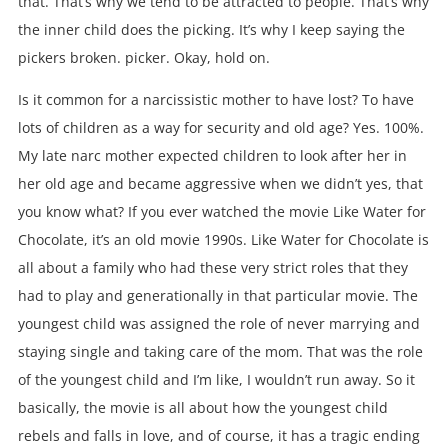
that. That’s why we tend to be attracted to people. That’s why
the inner child does the picking. It’s why I keep saying the
pickers broken. picker. Okay, hold on.
Is it common for a narcissistic mother to have lost? To have
lots of children as a way for security and old age? Yes. 100%.
My late narc mother expected children to look after her in
her old age and became aggressive when we didn’t yes, that
you know what? If you ever watched the movie Like Water for
Chocolate, it’s an old movie 1990s. Like Water for Chocolate is
all about a family who had these very strict roles that they
had to play and generationally in that particular movie. The
youngest child was assigned the role of never marrying and
staying single and taking care of the mom. That was the role
of the youngest child and I’m like, I wouldn’t run away. So it
basically, the movie is all about how the youngest child
rebels and falls in love, and of course, it has a tragic ending