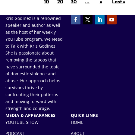
10
20
30
...
»
Last »
Kris Godinez is a renowned
speaker and author as well
as the host of her weekly
YouTube program, We Need
to Talk with Kris Godinez.
She is passionate about
removing the taboos that
have surrounded the topic
of domestic violence and
abuse. Her approach helps
survivors thrive by
confronting their patterns
and moving forward with
strength and courage.
MEDIA & APPEARANCES
QUICK LINKS
YOUTUBE SHOW
HOME
PODCAST
ABOUT