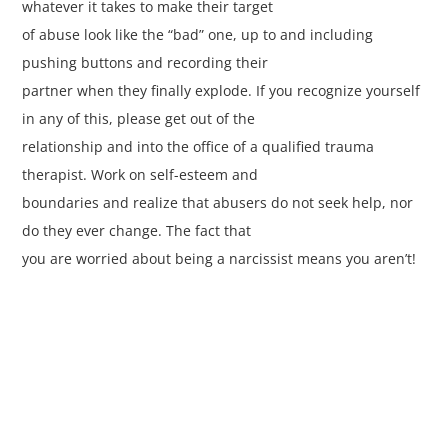
whatever it takes to make their target
of abuse look like the “bad” one, up to and including
pushing buttons and recording their
partner when they finally explode. If you recognize yourself
in any of this, please get out of the
relationship and into the office of a qualified trauma
therapist. Work on self-esteem and
boundaries and realize that abusers do not seek help, nor
do they ever change. The fact that
you are worried about being a narcissist means you aren’t!