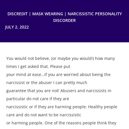
DISCREDIT
|
MASK WEARING
|
NARCISSISTIC PERSONALITY
DISCORDER
JULY 2, 2022
You would not believe, (or maybe you would!) how many
times I get asked that. Please put
your mind at ease…if you are worried about being the
narcissist or the abuser I can pretty much
guarantee that you are not! Abusers and narcissists in
particular do not care if they are
narcissistic or if they are harming people. Healthy people
care and do not want to be narcissistic
or harming people. One of the reasons people think they