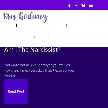
ABOUT
SHOW
APPEARANCES
BOOKS
AHA! COUNSELING
BLOG
CONTACT
Am I The Narcissist?
You would not believe, (or maybe you would!)
how many times I get asked that. Please put your
mind at…...
Read Post