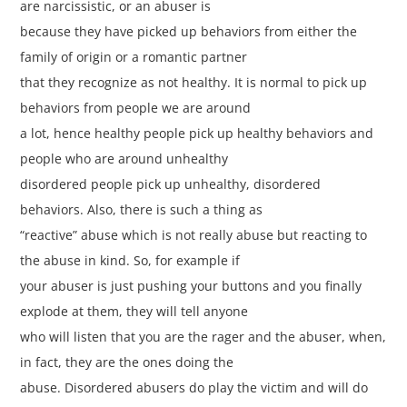
are narcissistic, or an abuser is
because they have picked up behaviors from either the
family of origin or a romantic partner
that they recognize as not healthy. It is normal to pick up
behaviors from people we are around
a lot, hence healthy people pick up healthy behaviors and
people who are around unhealthy
disordered people pick up unhealthy, disordered
behaviors. Also, there is such a thing as
“reactive” abuse which is not really abuse but reacting to
the abuse in kind. So, for example if
your abuser is just pushing your buttons and you finally
explode at them, they will tell anyone
who will listen that you are the rager and the abuser, when,
in fact, they are the ones doing the
abuse. Disordered abusers do play the victim and will do