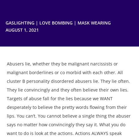
GASLIGHTING
|
LOVE BOMBING
|
MASK WEARING
AUGUST 1, 2021
Abusers lie, whether they be malignant narcissists or
malignant borderlines or co morbid with each other. All
cluster B personality disordered abusers lie. They lie often.
They lie convincingly and they often believe their own lies.
Targets of abuse fall for the lies because we WANT
desperately to believe the pretty words flowing from their
lips. You can’t. You cannot believe a single thing the abuser
says no matter how convincingly they say it. What you do
want to do is look at the actions. Actions ALWAYS speak