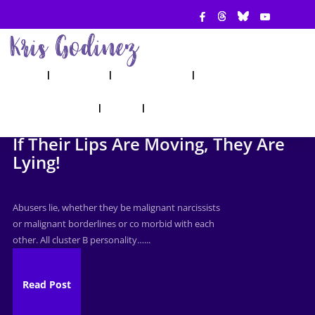
ABOUT
SHOW
APPEARANCES
BOOKS
AHA! COUNSELING
BLOG
CONTACT
If Their Lips Are Moving, They Are
Lying!
Abusers lie, whether they be malignant narcissists
or malignant borderlines or co morbid with each
other. All cluster B personality…...
Read Post