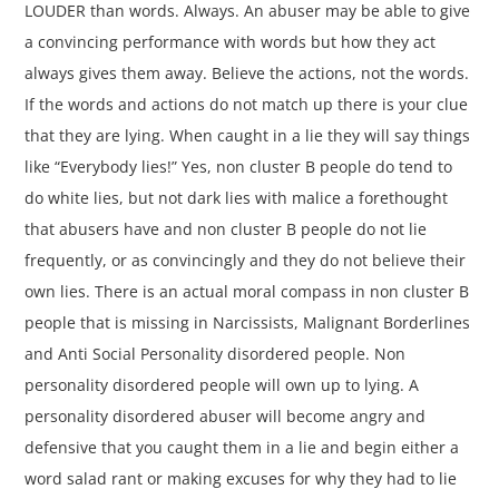
LOUDER than words. Always. An abuser may be able to give
a convincing performance with words but how they act
always gives them away. Believe the actions, not the words.
If the words and actions do not match up there is your clue
that they are lying. When caught in a lie they will say things
like “Everybody lies!” Yes, non cluster B people do tend to
do white lies, but not dark lies with malice a forethought
that abusers have and non cluster B people do not lie
frequently, or as convincingly and they do not believe their
own lies. There is an actual moral compass in non cluster B
people that is missing in Narcissists, Malignant Borderlines
and Anti Social Personality disordered people. Non
personality disordered people will own up to lying. A
personality disordered abuser will become angry and
defensive that you caught them in a lie and begin either a
word salad rant or making excuses for why they had to lie