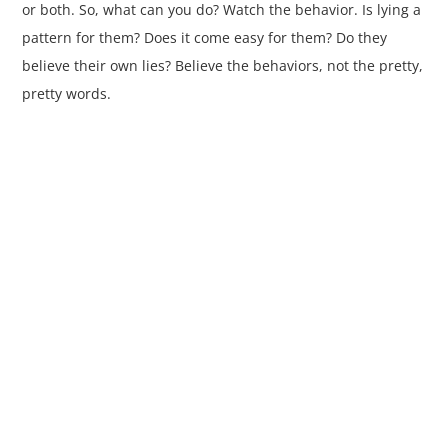
or both. So, what can you do? Watch the behavior. Is lying a
pattern for them? Does it come easy for them? Do they
believe their own lies? Believe the behaviors, not the pretty,
pretty words.