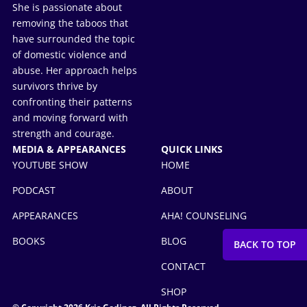
She is passionate about
removing the taboos that
have surrounded the topic
of domestic violence and
abuse. Her approach helps
survivors thrive by
confronting their patterns
and moving forward with
strength and courage.
MEDIA & APPEARANCES
QUICK LINKS
YOUTUBE SHOW
HOME
PODCAST
ABOUT
APPEARANCES
AHA! COUNSELING
BOOKS
BLOG
CONTACT
SHOP