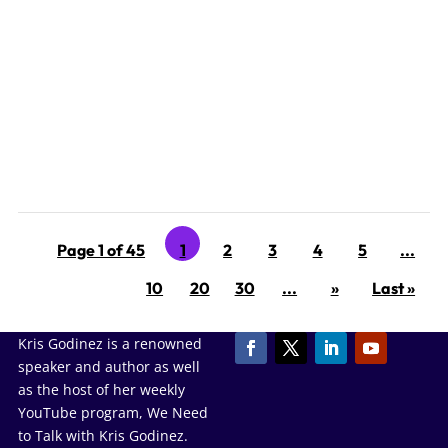
‘Tis the season for Narcissistic family members, exes,
and frenemies to wreak havoc on the holidays. Why do
narcissists intentionally ruin the holidays? So many
reasons! Remember, you are dealing with someone
who has the emotional capacity of an 18- month-old on
a...
Page 1 of 45
1
2
3
4
5
...
10
20
30
...
»
Last »
Kris Godinez is a renowned
speaker and author as well
as the host of her weekly
YouTube program, We Need
to Talk with Kris Godinez.