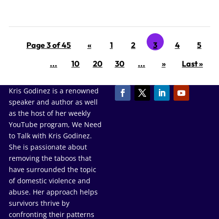
Page 3 of 45
«
1
2
3
4
5
...
10
20
30
...
»
Last »
Kris Godinez is a renowned
speaker and author as well
as the host of her weekly
YouTube program, We Need
to Talk with Kris Godinez.
She is passionate about
removing the taboos that
have surrounded the topic
of domestic violence and
abuse. Her approach helps
survivors thrive by
confronting their patterns