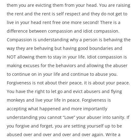
them you are evicting them from your head. You are raising
the rent and the rent is self respect and they do not get to
live in your head rent free one more second! There is a
difference between compassion and idiot compassion.
Compassion is understanding why a person is behaving the
way they are behaving but having good boundaries and
NOT allowing them to stay in your life. Idiot compassion is
making excuses for the behaviors and allowing the abuser
to continue on in your life and continue to abuse you.
Forgiveness is not about their peace, it is about your peace.
You have the right to let go and evict abusers and flying
monkeys and live your life in peace. Forgiveness is
accepting what happened and more importantly
understanding you cannot “Love” your abuser into sanity. If
you forgive and forget, you are setting yourself up to be
abused over and over and over and over again. Write a