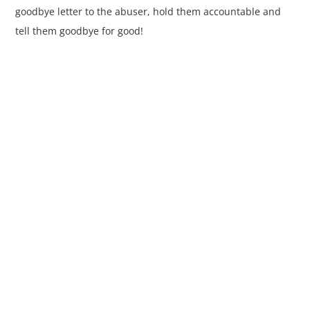
goodbye letter to the abuser, hold them accountable and
tell them goodbye for good!