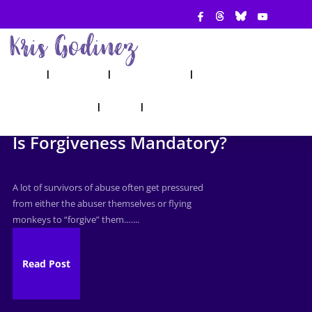
ABOUT
SHOW
APPEARANCES
BOOKS
AHA! COUNSELING
BLOG
CONTACT
Is Forgiveness Mandatory?
A lot of survivors of abuse often get pressured
from either the abuser themselves or flying
monkeys to “forgive” them.…...
Read Post