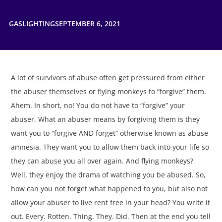
GASLIGHTING
SEPTEMBER 6, 2021
A lot of survivors of abuse often get pressured from either
the abuser themselves or flying monkeys to “forgive” them.
Ahem. In short, no! You do not have to “forgive” your
abuser. What an abuser means by forgiving them is they
want you to “forgive AND forget” otherwise known as abuse
amnesia. They want you to allow them back into your life so
they can abuse you all over again. And flying monkeys?
Well, they enjoy the drama of watching you be abused. So,
how can you not forget what happened to you, but also not
allow your abuser to live rent free in your head? You write it
out. Every. Rotten. Thing. They. Did. Then at the end you tell