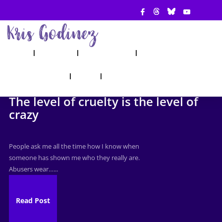
ABOUT
SHOW
APPEARANCES
BOOKS
AHA! COUNSELING
BLOG
CONTACT
The level of cruelty is the level of
crazy
People ask me all the time how I know when
someone has shown me who they really are.
Abusers wear…...
Read Post