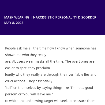
MASK WEARING
|
NARCISSISTIC PERSONALITY DISCORDER
MAY 8, 2025
People ask me all the time how I know when someone has
shown me who they really
are. Abusers wear masks all the time. The overt ones are
easier to spot; they proclaim
loudly who they really are through their verifiable lies and
cruel actions. They essentially
“tell” on themselves by saying things like “I’m not a good
person” or “You will leave me,”
to which the unknowing target will seek to reassure them