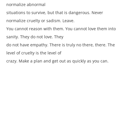
normalize abnormal
situations to survive, but that is dangerous. Never
normalize cruelty or sadism. Leave.
You cannot reason with them. You cannot love them into
sanity. They do not love. They
do not have empathy. There is truly no there, there. The
level of cruelty is the level of
crazy. Make a plan and get out as quickly as you can.