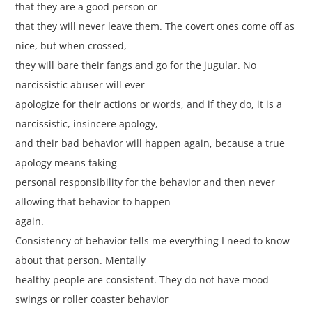
that they are a good person or
that they will never leave them. The covert ones come off as
nice, but when crossed,
they will bare their fangs and go for the jugular. No
narcissistic abuser will ever
apologize for their actions or words, and if they do, it is a
narcissistic, insincere apology,
and their bad behavior will happen again, because a true
apology means taking
personal responsibility for the behavior and then never
allowing that behavior to happen
again.
Consistency of behavior tells me everything I need to know
about that person. Mentally
healthy people are consistent. They do not have mood
swings or roller coaster behavior