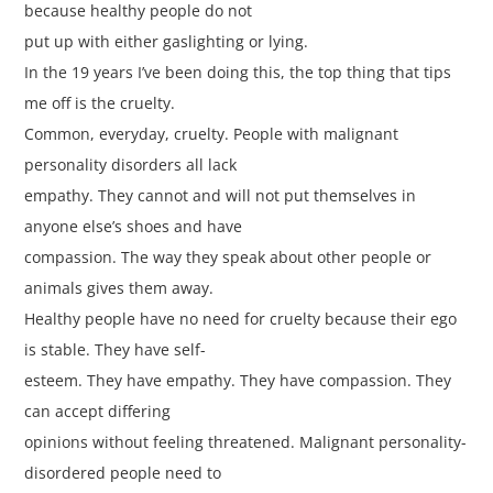
because healthy people do not
put up with either gaslighting or lying.
In the 19 years I’ve been doing this, the top thing that tips
me off is the cruelty.
Common, everyday, cruelty. People with malignant
personality disorders all lack
empathy. They cannot and will not put themselves in
anyone else’s shoes and have
compassion. The way they speak about other people or
animals gives them away.
Healthy people have no need for cruelty because their ego
is stable. They have self-
esteem. They have empathy. They have compassion. They
can accept differing
opinions without feeling threatened. Malignant personality-
disordered people need to