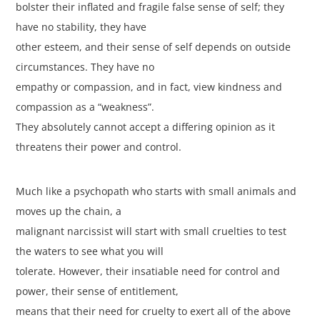
bolster their inflated and fragile false sense of self; they
have no stability, they have
other esteem, and their sense of self depends on outside
circumstances. They have no
empathy or compassion, and in fact, view kindness and
compassion as a “weakness”.
They absolutely cannot accept a differing opinion as it
threatens their power and control.
Much like a psychopath who starts with small animals and
moves up the chain, a
malignant narcissist will start with small cruelties to test
the waters to see what you will
tolerate. However, their insatiable need for control and
power, their sense of entitlement,
means that their need for cruelty to exert all of the above