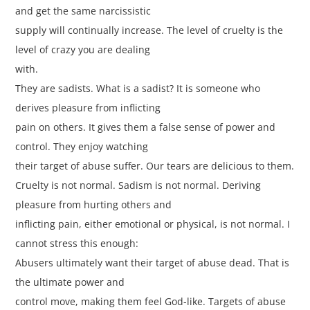
and get the same narcissistic
supply will continually increase. The level of cruelty is the
level of crazy you are dealing
with.
They are sadists. What is a sadist? It is someone who
derives pleasure from inflicting
pain on others. It gives them a false sense of power and
control. They enjoy watching
their target of abuse suffer. Our tears are delicious to them.
Cruelty is not normal. Sadism is not normal. Deriving
pleasure from hurting others and
inflicting pain, either emotional or physical, is not normal. I
cannot stress this enough:
Abusers ultimately want their target of abuse dead. That is
the ultimate power and
control move, making them feel God-like. Targets of abuse