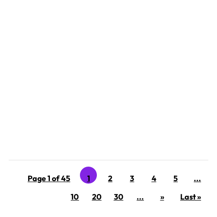
‘Tis the season for Narcissistic family members, exes,
and frenemies to wreak havoc on the holidays. Why do
narcissists intentionally ruin the holidays? So many
reasons! Remember, you are dealing with someone
who has the emotional capacity of an 18- month-old on
a...
Page 1 of 45
1
2
3
4
5
...
10
20
30
...
»
Last »