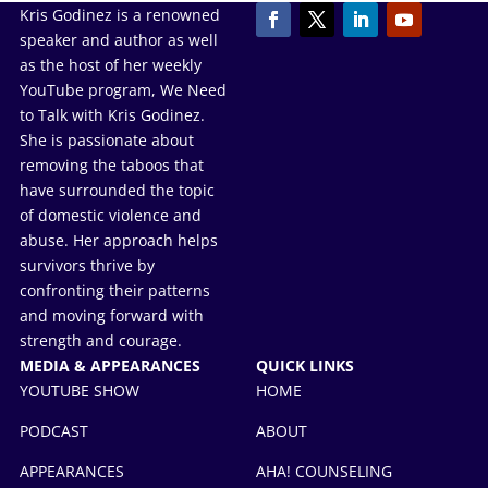
Kris Godinez is a renowned
speaker and author as well
as the host of her weekly
YouTube program, We Need
to Talk with Kris Godinez.
She is passionate about
removing the taboos that
have surrounded the topic
of domestic violence and
abuse. Her approach helps
survivors thrive by
confronting their patterns
and moving forward with
strength and courage.
MEDIA & APPEARANCES
QUICK LINKS
YOUTUBE SHOW
HOME
PODCAST
ABOUT
APPEARANCES
AHA! COUNSELING