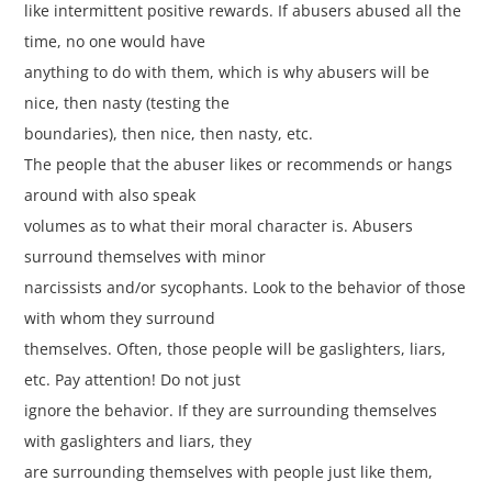
like intermittent positive rewards. If abusers abused all the
time, no one would have
anything to do with them, which is why abusers will be
nice, then nasty (testing the
boundaries), then nice, then nasty, etc.
The people that the abuser likes or recommends or hangs
around with also speak
volumes as to what their moral character is. Abusers
surround themselves with minor
narcissists and/or sycophants. Look to the behavior of those
with whom they surround
themselves. Often, those people will be gaslighters, liars,
etc. Pay attention! Do not just
ignore the behavior. If they are surrounding themselves
with gaslighters and liars, they
are surrounding themselves with people just like them,