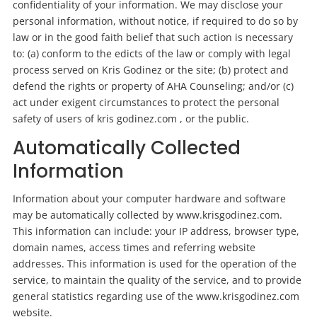
confidentiality of your information. We may disclose your
personal information, without notice, if required to do so by
law or in the good faith belief that such action is necessary
to: (a) conform to the edicts of the law or comply with legal
process served on Kris Godinez or the site; (b) protect and
defend the rights or property of AHA Counseling; and/or (c)
act under exigent circumstances to protect the personal
safety of users of kris godinez.com , or the public.
Automatically Collected
Information
Information about your computer hardware and software
may be automatically collected by www.krisgodinez.com.
This information can
include:
your IP address, browser type,
domain names, access times and referring website
addresses. This information is used for the operation of the
service, to maintain the quality of the service, and to provide
general statistics regarding use of the www.krisgodinez.com
website.