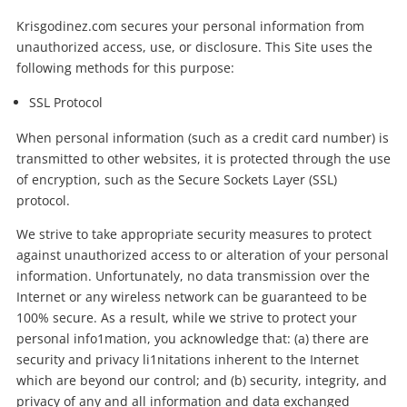
Krisgodinez.com secures your personal information from
unauthorized access, use, or disclosure. This Site uses the
following methods for this purpose:
SSL Protocol
When personal information (such as a credit card number) is
transmitted to other websites, it is protected through the use
of encryption, such as the Secure Sockets Layer (SSL)
protocol.
We strive to take appropriate security measures to protect
against unauthorized access to or alteration of your personal
information. Unfortunately, no data transmission over the
Internet or any wireless network can be guaranteed to be
100% secure. As a result, while we strive to protect your
personal info1mation, you acknowledge that: (a) there are
security and privacy li1nitations inherent to the Internet
which are beyond our control; and (b) security, integrity, and
privacy of any and all information and data exchanged