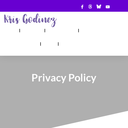
ABOUT
SHOW
APPEARANCES
BOOKS
AHA! COUNSELING
BLOG
CONTACT
Privacy Policy