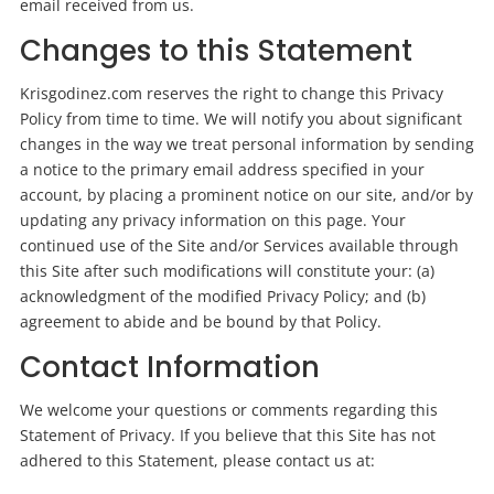
email received from us.
Changes to this Statement
Krisgodinez.com reserves the right to change this Privacy
Policy from time to time. We will notify you about significant
changes in the way we treat personal information by sending
a notice to the primary email address specified in your
account, by placing a prominent notice on our site, and/or by
updating any privacy information on this page. Your
continued use of the Site and/or Services available through
this Site after such modifications will constitute your: (a)
acknowledgment of the modified Privacy Policy; and (b)
agreement to abide and be bound by that Policy.
Contact Information
We welcome your questions or comments regarding this
Statement of Privacy. If you believe that this Site has not
adhered to this Statement, please contact us at: