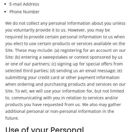
E-mail Address
Phone Number
We do not collect any personal information about you unless
you voluntarily provide it to us. However, you may be
required to provide certain personal information to us when
you elect to use certain products or services available on the
Site. These may include: (a) registering for an account on our
Site; (b) entering a sweepstakes or contest sponsored by us
or one of our partners; (c) signing up for special offers from
selected third parties; (d) sending us an email message; (e)
submitting your credit card or other payment information
when ordering and purchasing products and services on our
Site. To wit, we will use your information for, but not limited
to, communicating with you in relation to services and/or
products you have requested from us. We also may gather
additional personal or non-personal information in the
future.
Use of your Personal