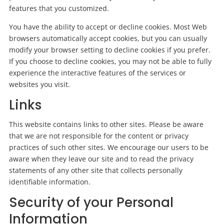
features that you customized.
You have the ability to accept or decline cookies. Most Web
browsers automatically accept cookies, but you can usually
modify your browser setting to decline cookies if you prefer.
If you choose to decline cookies, you may not be able to fully
experience the interactive features of the services or
websites you visit.
Links
This website contains links to other sites. Please be aware
that we are not responsible for the content or privacy
practices of such other sites. We encourage our users to be
aware when they leave our site and to read the privacy
statements of any other site that collects personally
identifiable information.
Security of your Personal
Information