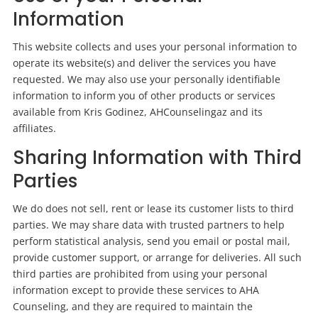
Information
This website collects and uses your personal information to
operate its website(s) and deliver the services you have
requested. We may also use your personally identifiable
information to inform you of other products or services
available from Kris Godinez, AHCounselingaz and its
affiliates.
Sharing Information with Third
Parties
We do
does
not sell, rent or lease its customer lists to third
parties. We may share data with trusted partners to help
perform statistical analysis, send you email or postal mail,
provide customer support, or arrange for deliveries. All such
third parties are prohibited from using your personal
information except to provide these services to AHA
Counseling, and they are required to maintain the