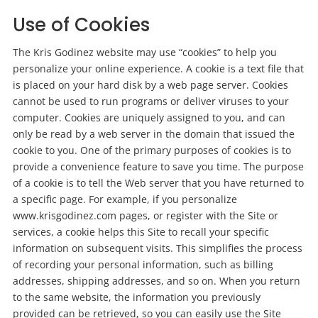
Use of Cookies
The Kris Godinez website may use “cookies” to help you
personalize your online experience. A cookie is a text file that
is placed on your hard disk by a web page server. Cookies
cannot be used to run programs or deliver viruses to your
computer. Cookies are uniquely assigned to you, and can
only be read by a web server in the domain that issued the
cookie to you. One of the primary purposes of cookies is to
provide a convenience feature to save you time. The purpose
of a cookie is to tell the Web server that you have returned to
a specific page. For example, if you personalize
www.krisgodinez.com pages, or register with the Site or
services, a cookie helps this Site to recall your specific
information on subsequent visits. This simplifies the process
of recording your personal information, such as billing
addresses, shipping addresses, and so on. When you return
to the same website, the information you previously
provided can be retrieved, so you can easily use the Site