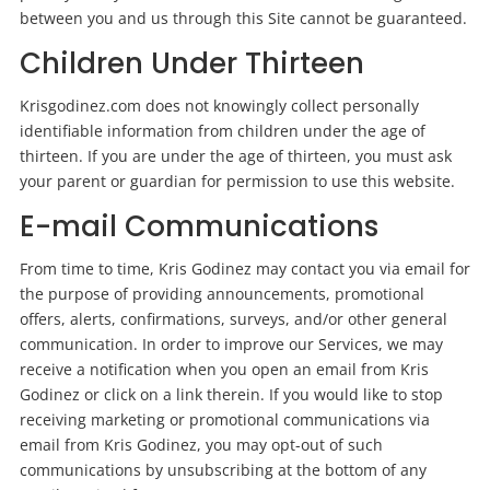
between you and us through this Site cannot be guaranteed.
Children Under Thirteen
Krisgodinez.com does not knowingly collect personally
identifiable information from children under the age of
thirteen. If you are under the age of thirteen, you must ask
your parent or guardian for permission to use this website.
E-mail Communications
From time to time, Kris Godinez may contact you via email for
the purpose of providing announcements, promotional
offers, alerts, confirmations, surveys, and/or other general
communication. In order to improve our Services, we may
receive a notification when you open an email from Kris
Godinez or click on a link therein. If you would like to stop
receiving marketing or promotional communications via
email from Kris Godinez, you may opt-out of such
communications by unsubscribing at the bottom of any