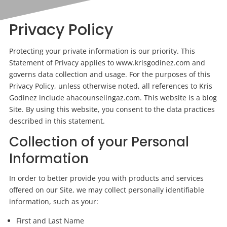
Privacy Policy
Protecting your private information is our priority. This
Statement of Privacy applies to www.krisgodinez.com and
governs data collection and usage. For the purposes of this
Privacy Policy, unless otherwise noted, all references to Kris
Godinez include ahacounselingaz.com. This website is a blog
Site. By using this website, you consent to the data practices
described in this statement.
Collection of your Personal
Information
In order to better provide you with
products
and services
offered on our Site, we may collect personally identifiable
information, such as your:
First and Last Name