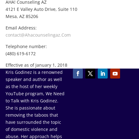
AHA! Counseling AZ
4121 E Valley Auto Drive, Suite 110
Mesa, AZ 85206
Email Address:
contact@Ahacounselingaz.Com
Telephone number:
(480) 619-6172
Effective as of January 1, 2018
Kris Godinez is a renowned
speaker and author as well
as the host of her weekly
YouTube program, We Need
to Talk with Kris Godinez.
She is passionate about
removing the taboos that
have surrounded the topic
of domestic violence and
abuse. Her approach helps