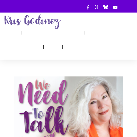
ABOUT
SHOW
APPEARANCES
BOOKS
AHA! COUNSELING
BLOG
CONTACT