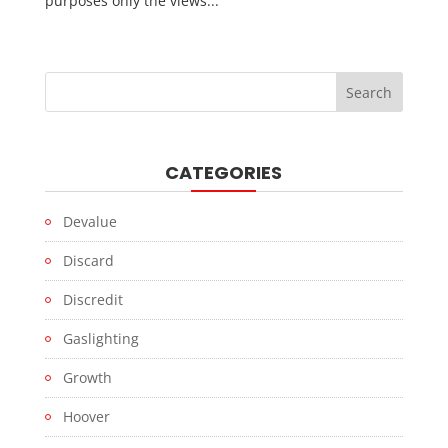
purposes only the views...
CATEGORIES
Devalue
Discard
Discredit
Gaslighting
Growth
Hoover