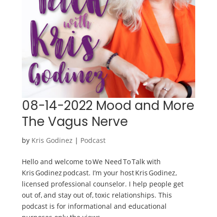
08-14-2022 Mood and More
The Vagus Nerve
by
Kris Godinez
|
Podcast
Hello and welcome to We Need To Talk with
Kris Godinez podcast. I’m your host Kris Godinez,
licensed professional counselor. I help people get
out of, and stay out of, toxic relationships. This
podcast is for informational and educational