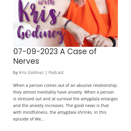
07-09-2023 A Case of
Nerves
by
Kris Godinez
|
Podcast
When a person comes out of an abusive relationship,
they almost inevitably have anxiety. When a person
is stressed out and at survival the amygdala enlarges
and the anxiety increases. The good news is that
with mindfulness, the amygdala shrinks. In this
episode of We...