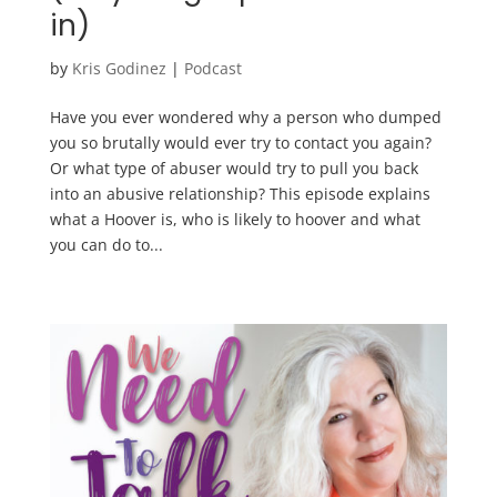
in)
by
Kris Godinez
|
Podcast
Have you ever wondered why a person who dumped
you so brutally would ever try to contact you again?
Or what type of abuser would try to pull you back
into an abusive relationship? This episode explains
what a Hoover is, who is likely to hoover and what
you can do to...