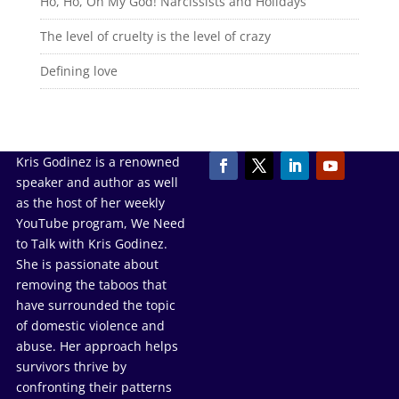
Ho, Ho, Oh My God! Narcissists and Holidays
The level of cruelty is the level of crazy
Defining love
Kris Godinez is a renowned
speaker and author as well
as the host of her weekly
YouTube program, We Need
to Talk with Kris Godinez.
She is passionate about
removing the taboos that
have surrounded the topic
of domestic violence and
abuse. Her approach helps
survivors thrive by
confronting their patterns