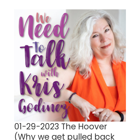
01-29-2023 The Hoover
(Why we get pulled back