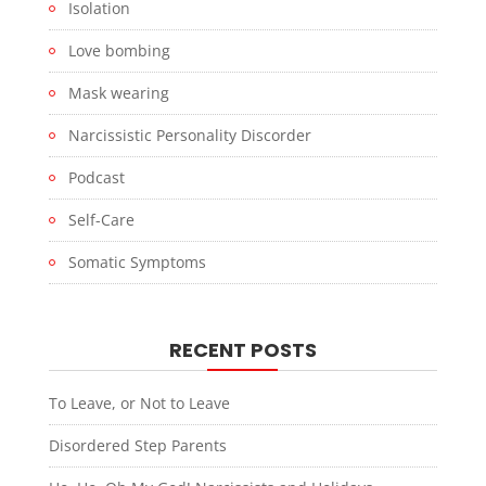
Isolation
Love bombing
Mask wearing
Narcissistic Personality Discorder
Podcast
Self-Care
Somatic Symptoms
RECENT POSTS
To Leave, or Not to Leave
Disordered Step Parents