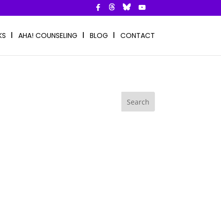
KS
AHA! COUNSELING
BLOG
CONTACT