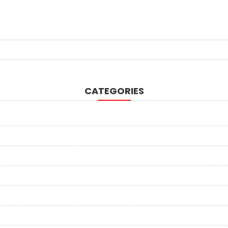
CATEGORIES