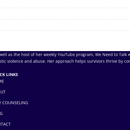
well as the host of her weekly YouTube program, We Need to Talk w
tic violence and abuse. Her approach helps survivors thrive by co
CK LINKS
ME
OUT
! COUNSELING
G
TACT