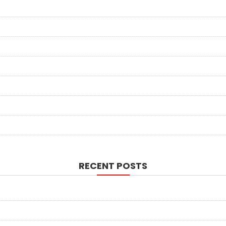
RECENT POSTS