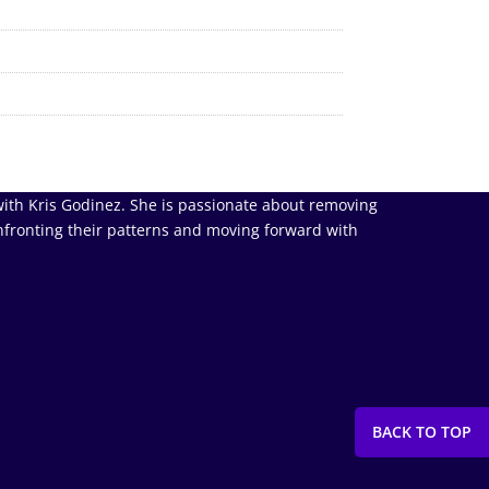
ith Kris Godinez. She is passionate about removing
nfronting their patterns and moving forward with