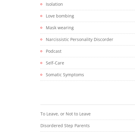
Isolation
Love bombing
Mask wearing
Narcissistic Personality Discorder
Podcast
Self-Care
Somatic Symptoms
To Leave, or Not to Leave
Disordered Step Parents