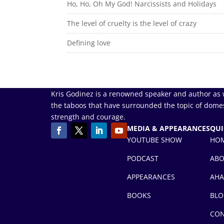
Ho, Ho, Oh My God! Narcissists and Holidays
The level of cruelty is the level of crazy
Defining love
Kris Godinez is a renowned speaker and author as 
the taboos that have surrounded the topic of domes
strength and courage.
MEDIA & APPEARANCES
QUI
YOUTUBE SHOW
HO
PODCAST
AB
APPEARANCES
AHA
BOOKS
BLO
CON