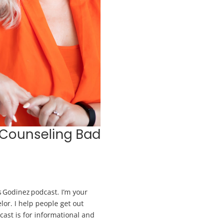
 Counseling Bad
 Godinez podcast. I’m your
lor. I help people get out
dcast is for informational and