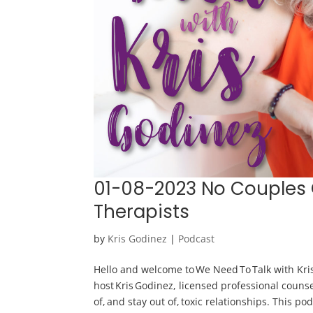
01-08-2023 No Couples
Therapists
by
Kris Godinez
|
Podcast
Hello and welcome to We Need To Talk with Kris
host Kris Godinez, licensed professional counse
of, and stay out of, toxic relationships. This po