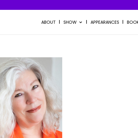
ABOUT
SHOW
APPEARANCES
BOO