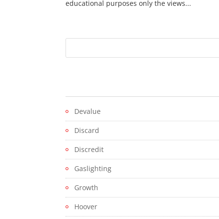
educational purposes only the views...
Devalue
Discard
Discredit
Gaslighting
Growth
Hoover