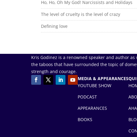
Ho, Ho, Oh My God! Narcissists and Holidays
The level of cruelty is the level of crazy
Defining love
Kris Godinez is a renowned speaker and author as 
the taboos that have surrounded the topic of domes
strength and courage.
MEDIA & APPEARANCES
QUI
YOUTUBE SHOW
HO
PODCAST
AB
APPEARANCES
AHA
BOOKS
BLO
CON