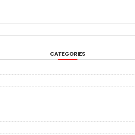
CATEGORIES