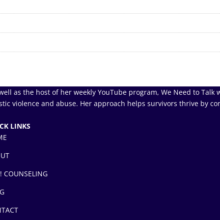
well as the host of her weekly YouTube program, We Need to Talk w
tic violence and abuse. Her approach helps survivors thrive by co
CK LINKS
ME
OUT
! COUNSELING
G
TACT