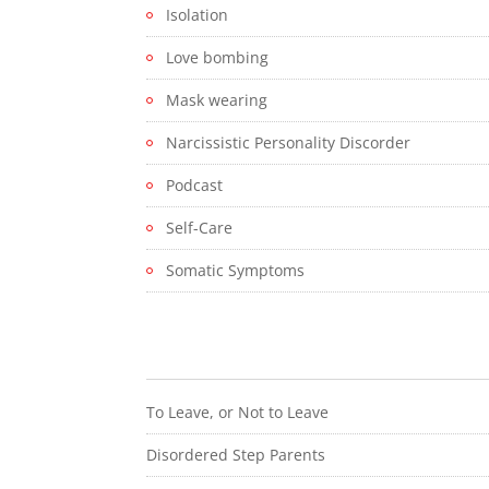
Isolation
Love bombing
Mask wearing
Narcissistic Personality Discorder
Podcast
Self-Care
Somatic Symptoms
To Leave, or Not to Leave
Disordered Step Parents