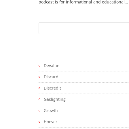
podcast is for informational and educational...
Devalue
Discard
Discredit
Gaslighting
Growth
Hoover