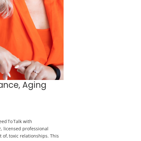
tance, Aging
ed To Talk with
z, licensed professional
 of, toxic relationships. This