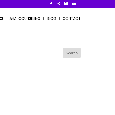
KS
AHA! COUNSELING
BLOG
CONTACT