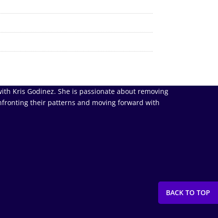
ith Kris Godinez. She is passionate about removing
nfronting their patterns and moving forward with