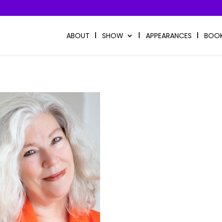
ABOUT
SHOW
APPEARANCES
BOO