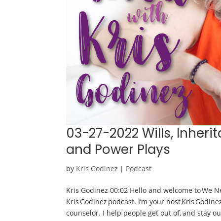
03-27-2022 Wills, Inheri
and Power Plays
by
Kris Godinez
|
Podcast
Kris Godinez 00:02 Hello and welcome to We Ne
Kris Godinez podcast. I’m your host Kris Godine
counselor. I help people get out of, and stay out