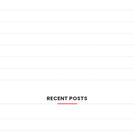
RECENT POSTS