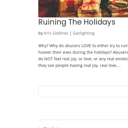
Ruining The Holidays
by
Kris Godinez
|
Gaslighting
Why? Why do abusers LOVE to either try to ruin
hoover their exes during the holidays? Abuse
do NOT feel real joy, or love, or any real emo
they see people having real joy, real love,...