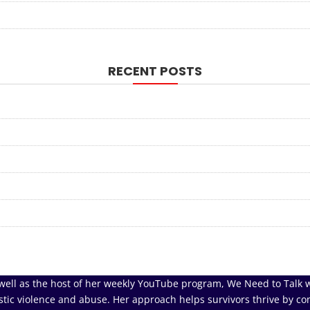
RECENT POSTS
well as the host of her weekly YouTube program, We Need to Talk w
tic violence and abuse. Her approach helps survivors thrive by co