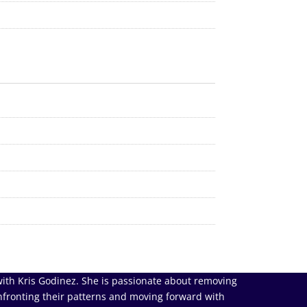
ith Kris Godinez. She is passionate about removing
nfronting their patterns and moving forward with