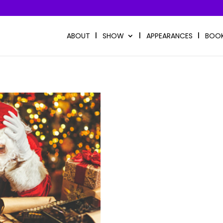
ABOUT
SHOW
APPEARANCES
BOO