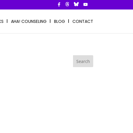
KS
AHA! COUNSELING
BLOG
CONTACT