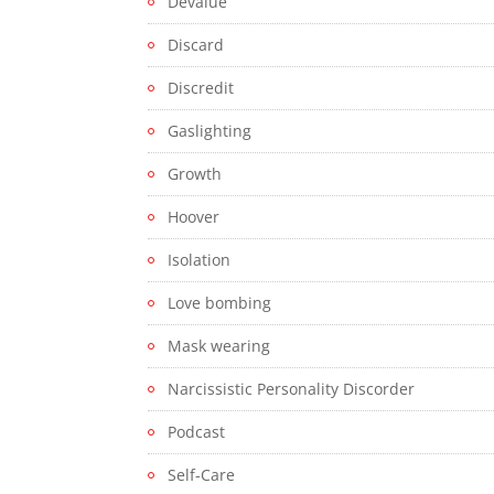
Devalue
Discard
Discredit
Gaslighting
Growth
Hoover
Isolation
Love bombing
Mask wearing
Narcissistic Personality Discorder
Podcast
Self-Care