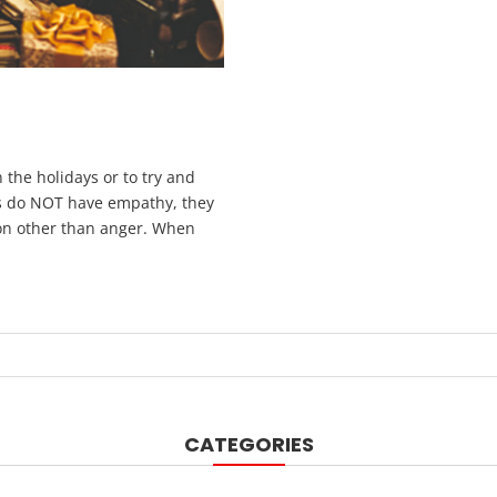
 the holidays or to try and
rs do NOT have empathy, they
tion other than anger. When
CATEGORIES