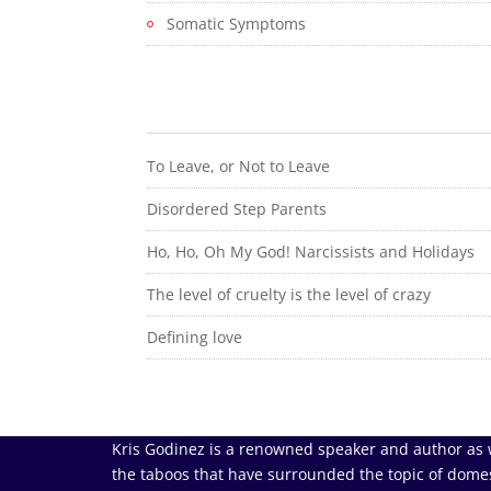
Somatic Symptoms
To Leave, or Not to Leave
Disordered Step Parents
Ho, Ho, Oh My God! Narcissists and Holidays
The level of cruelty is the level of crazy
Defining love
Kris Godinez is a renowned speaker and author as 
the taboos that have surrounded the topic of domes