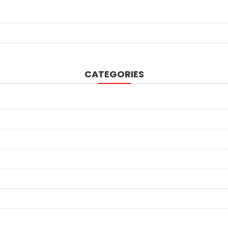
CATEGORIES