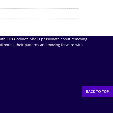
ith Kris Godinez. She is passionate about removing
nfronting their patterns and moving forward with