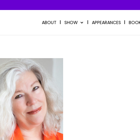
ABOUT
SHOW
APPEARANCES
BOO