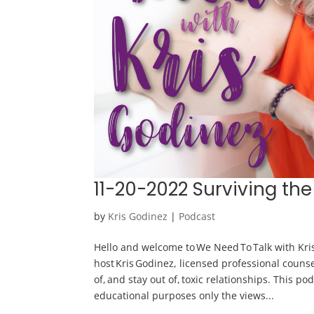
11-20-2022 Surviving the
by
Kris Godinez
|
Podcast
Hello and welcome to We Need To Talk with Kris
host Kris Godinez, licensed professional counse
of, and stay out of, toxic relationships. This po
educational purposes only the views...