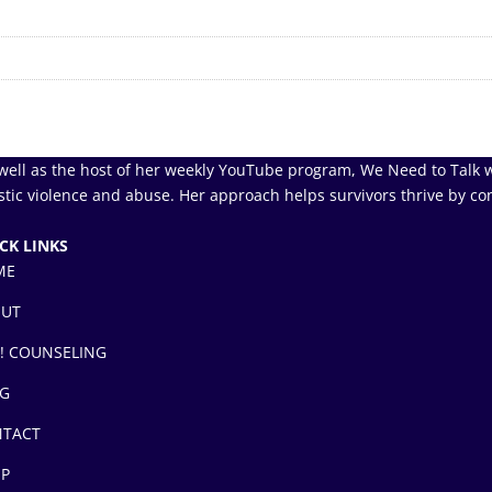
well as the host of her weekly YouTube program, We Need to Talk w
tic violence and abuse. Her approach helps survivors thrive by co
CK LINKS
ME
OUT
! COUNSELING
G
TACT
P