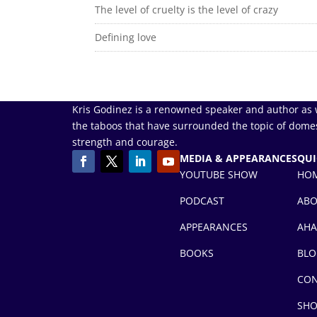
The level of cruelty is the level of crazy
Defining love
Kris Godinez is a renowned speaker and author as 
the taboos that have surrounded the topic of domes
strength and courage.
MEDIA & APPEARANCES
QUI
YOUTUBE SHOW
HO
PODCAST
AB
APPEARANCES
AHA
BOOKS
BLO
CON
SHO