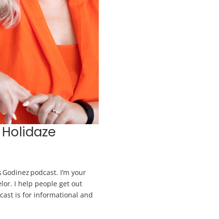
 Holidaze
 Godinez podcast. I’m your
lor. I help people get out
dcast is for informational and