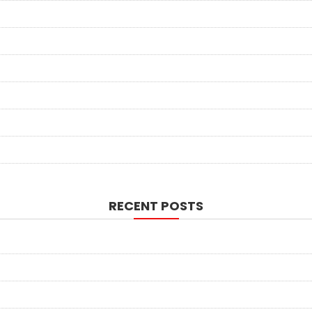
RECENT POSTS