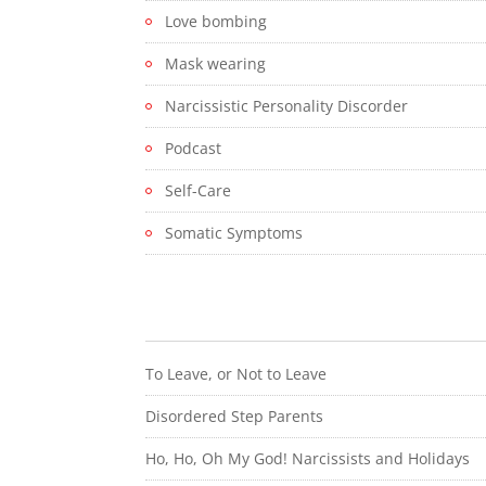
Love bombing
Mask wearing
Narcissistic Personality Discorder
Podcast
Self-Care
Somatic Symptoms
To Leave, or Not to Leave
Disordered Step Parents
Ho, Ho, Oh My God! Narcissists and Holidays