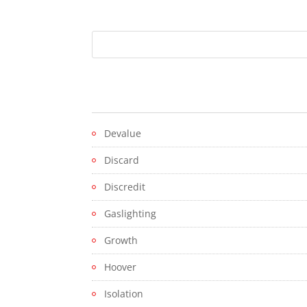
Devalue
Discard
Discredit
Gaslighting
Growth
Hoover
Isolation