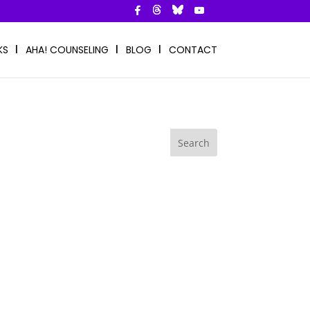
KS
AHA! COUNSELING
BLOG
CONTACT