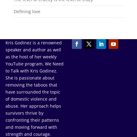
Defining love
Kris Godinez is a renowned
speaker and author as well
as the host of her weekly
YouTube program, We Need
to Talk with Kris Godinez.
She is passionate about
removing the taboos that
have surrounded the topic
of domestic violence and
abuse. Her approach helps
survivors thrive by
confronting their patterns
and moving forward with
strength and courage.