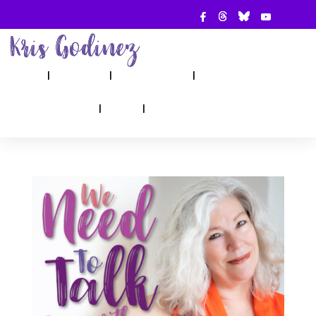
ABOUT
SHOW
APPEARANCES
BOOKS
AHA! COUNSELING
BLOG
CONTACT