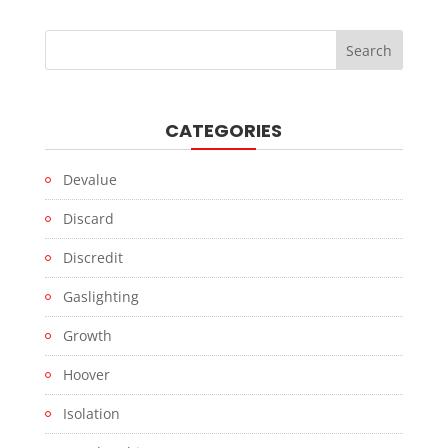
CATEGORIES
Devalue
Discard
Discredit
Gaslighting
Growth
Hoover
Isolation