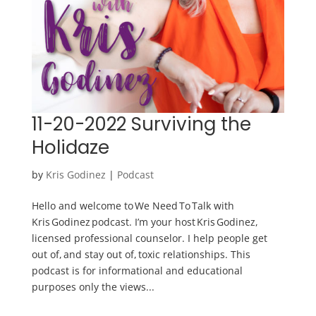
11-20-2022 Surviving the
Holidaze
by
Kris Godinez
|
Podcast
Hello and welcome to We Need To Talk with
Kris Godinez podcast. I’m your host Kris Godinez,
licensed professional counselor. I help people get
out of, and stay out of, toxic relationships. This
podcast is for informational and educational
purposes only the views...