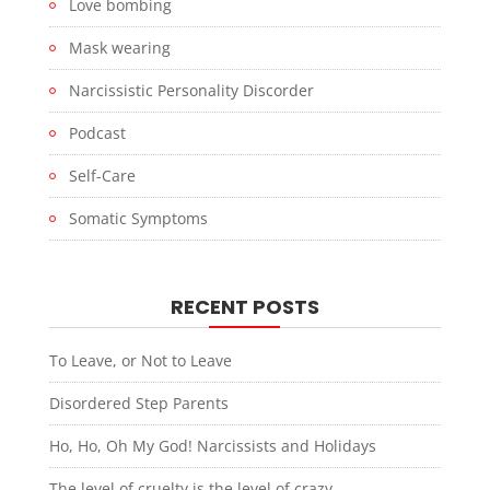
Love bombing
Mask wearing
Narcissistic Personality Discorder
Podcast
Self-Care
Somatic Symptoms
RECENT POSTS
To Leave, or Not to Leave
Disordered Step Parents
Ho, Ho, Oh My God! Narcissists and Holidays
The level of cruelty is the level of crazy