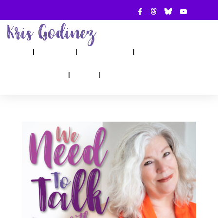
ABOUT
SHOW
APPEARANCES
BOOKS
AHA! COUNSELING
BLOG
CONTACT