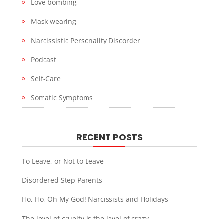
Love bombing
Mask wearing
Narcissistic Personality Discorder
Podcast
Self-Care
Somatic Symptoms
RECENT POSTS
To Leave, or Not to Leave
Disordered Step Parents
Ho, Ho, Oh My God! Narcissists and Holidays
The level of cruelty is the level of crazy