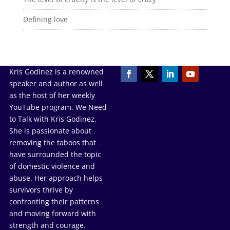
Defining love
Kris Godinez is a renowned
speaker and author as well
as the host of her weekly
YouTube program, We Need
to Talk with Kris Godinez.
She is passionate about
removing the taboos that
have surrounded the topic
of domestic violence and
abuse. Her approach helps
survivors thrive by
confronting their patterns
and moving forward with
strength and courage.