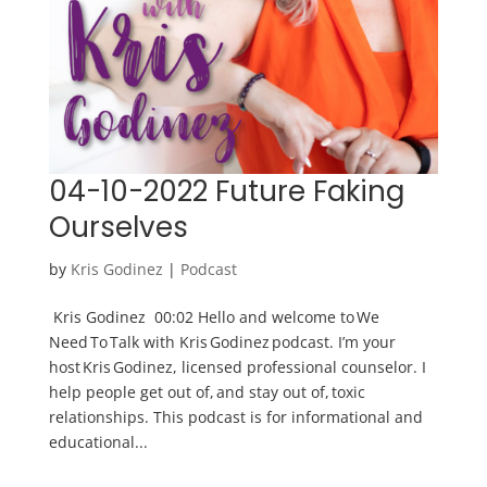
04-10-2022 Future Faking
Ourselves
by
Kris Godinez
|
Podcast
Kris Godinez 00:02 Hello and welcome to We
Need To Talk with Kris Godinez podcast. I’m your
host Kris Godinez, licensed professional counselor. I
help people get out of, and stay out of, toxic
relationships. This podcast is for informational and
educational...