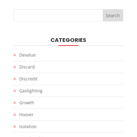
CATEGORIES
Devalue
Discard
Discredit
Gaslighting
Growth
Hoover
Isolation