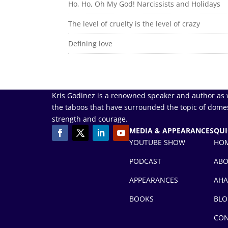
Ho, Ho, Oh My God! Narcissists and Holidays
The level of cruelty is the level of crazy
Defining love
Kris Godinez is a renowned speaker and author as 
the taboos that have surrounded the topic of domes
strength and courage.
MEDIA & APPEARANCES
QUI
YOUTUBE SHOW
HO
PODCAST
AB
APPEARANCES
AHA
BOOKS
BLO
CON