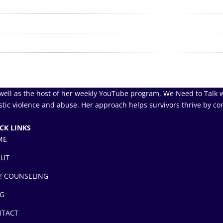
well as the host of her weekly YouTube program, We Need to Talk w
tic violence and abuse. Her approach helps survivors thrive by co
CK LINKS
ME
OUT
! COUNSELING
G
TACT