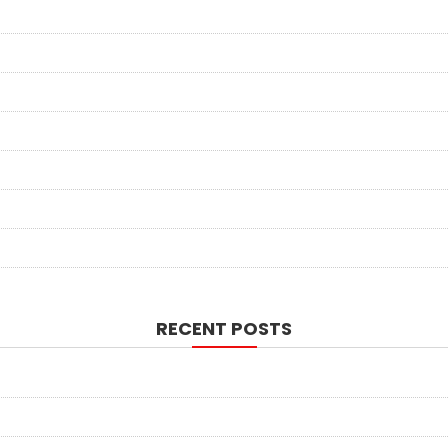
RECENT POSTS