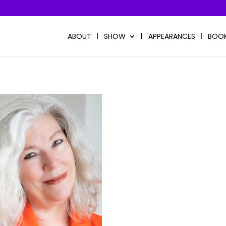
ABOUT
SHOW
APPEARANCES
BOO