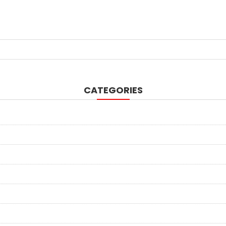
CATEGORIES