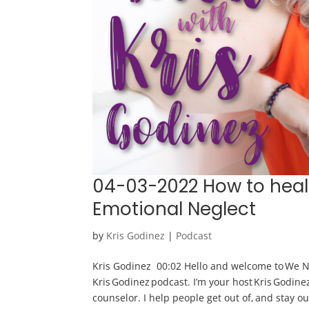
04-03-2022 How to heal
Emotional Neglect
by
Kris Godinez
|
Podcast
Kris Godinez 00:02 Hello and welcome to We N
Kris Godinez podcast. I’m your host Kris Godine
counselor. I help people get out of, and stay out