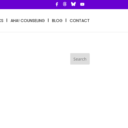
KS
AHA! COUNSELING
BLOG
CONTACT