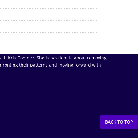
ith Kris Godinez. She is passionate about removing
nfronting their patterns and moving forward with