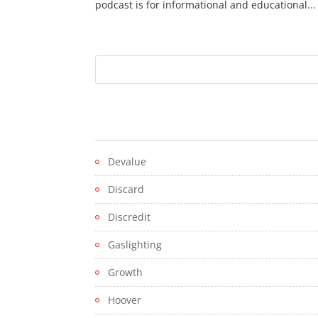
podcast is for informational and educational...
Devalue
Discard
Discredit
Gaslighting
Growth
Hoover