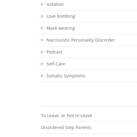
Isolation
Love bombing
Mask wearing
Narcissistic Personality Discorder
Podcast
Self-Care
Somatic Symptoms
To Leave, or Not to Leave
Disordered Step Parents