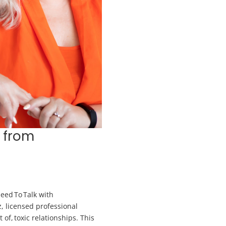
 from
eed To Talk with
z, licensed professional
 of, toxic relationships. This