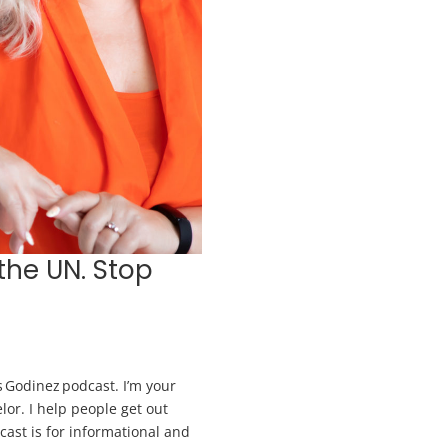
the UN. Stop
 Godinez podcast. I’m your
lor. I help people get out
dcast is for informational and