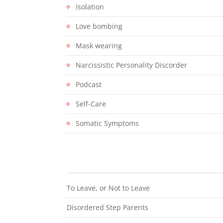
Isolation
Love bombing
Mask wearing
Narcissistic Personality Discorder
Podcast
Self-Care
Somatic Symptoms
To Leave, or Not to Leave
Disordered Step Parents