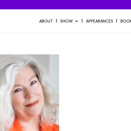
ABOUT
SHOW
APPEARANCES
BOO