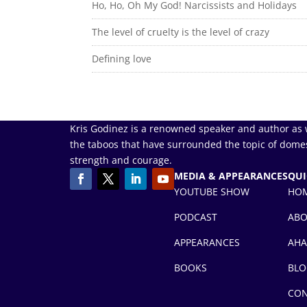
Ho, Ho, Oh My God! Narcissists and Holidays
The level of cruelty is the level of crazy
Defining love
Kris Godinez is a renowned speaker and author as 
the taboos that have surrounded the topic of domes
strength and courage.
MEDIA & APPEARANCES
QUI
YOUTUBE SHOW
HO
PODCAST
AB
APPEARANCES
AHA
BOOKS
BLO
CON