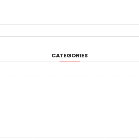
CATEGORIES