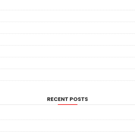
RECENT POSTS