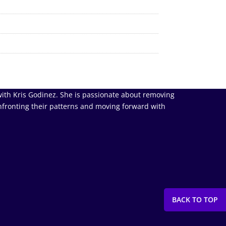
ith Kris Godinez. She is passionate about removing
nfronting their patterns and moving forward with