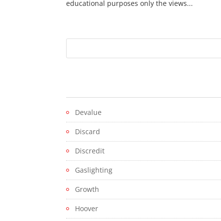
educational purposes only the views...
Devalue
Discard
Discredit
Gaslighting
Growth
Hoover