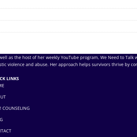
well as the host of her weekly YouTube program, We Need to Talk w
tic violence and abuse. Her approach helps survivors thrive by co
CK LINKS
ME
OUT
! COUNSELING
G
TACT