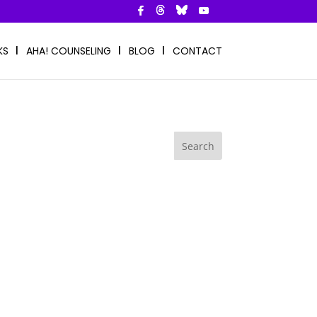
KS
AHA! COUNSELING
BLOG
CONTACT