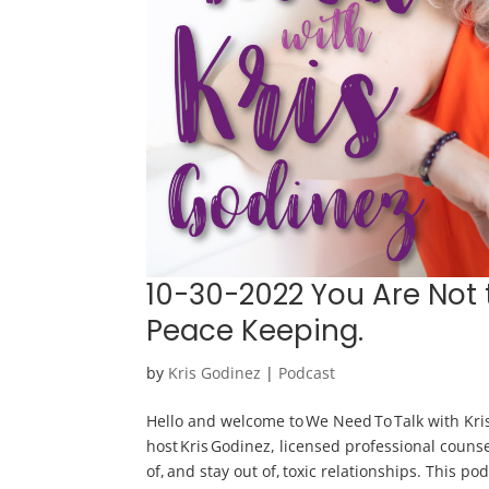
10-30-2022 You Are Not 
Peace Keeping.
by
Kris Godinez
|
Podcast
Hello and welcome to We Need To Talk with Kris
host Kris Godinez, licensed professional counse
of, and stay out of, toxic relationships. This po