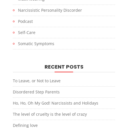
Narcissistic Personality Discorder
Podcast
Self-Care
Somatic Symptoms
RECENT POSTS
To Leave, or Not to Leave
Disordered Step Parents
Ho, Ho, Oh My God! Narcissists and Holidays
The level of cruelty is the level of crazy
Defining love