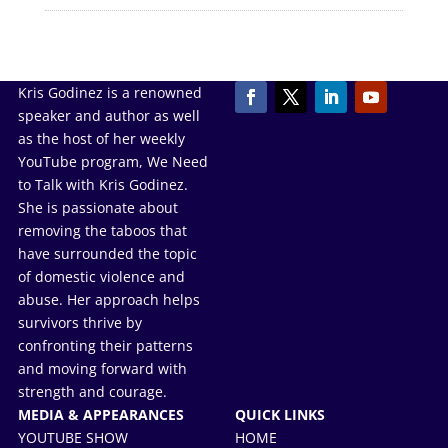
Kris Godinez is a renowned
speaker and author as well
as the host of her weekly
YouTube program, We Need
to Talk with Kris Godinez.
She is passionate about
removing the taboos that
have surrounded the topic
of domestic violence and
abuse. Her approach helps
survivors thrive by
confronting their patterns
and moving forward with
strength and courage.
MEDIA & APPEARANCES
QUICK LINKS
YOUTUBE SHOW
HOME