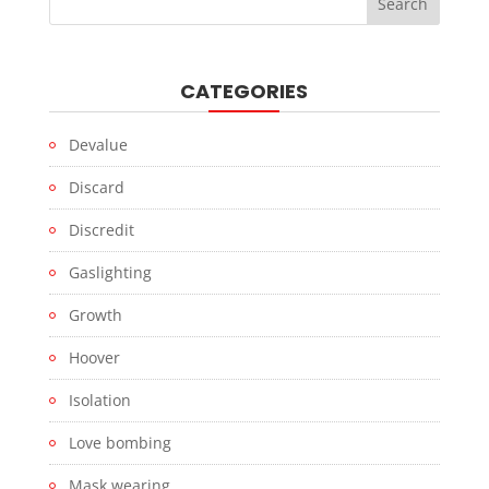
CATEGORIES
Devalue
Discard
Discredit
Gaslighting
Growth
Hoover
Isolation
Love bombing
Mask wearing