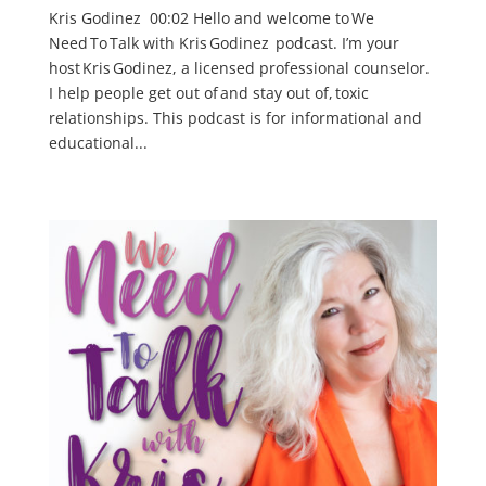
Kris Godinez 00:02 Hello and welcome to We
Need To Talk with Kris Godinez podcast. I’m your
host Kris Godinez, a licensed professional counselor.
I help people get out of and stay out of, toxic
relationships. This podcast is for informational and
educational...