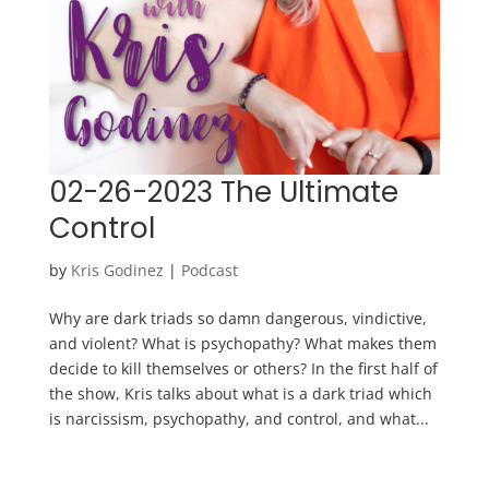
02-26-2023 The Ultimate
Control
by
Kris Godinez
|
Podcast
Why are dark triads so damn dangerous, vindictive,
and violent? What is psychopathy? What makes them
decide to kill themselves or others? In the first half of
the show, Kris talks about what is a dark triad which
is narcissism, psychopathy, and control, and what...