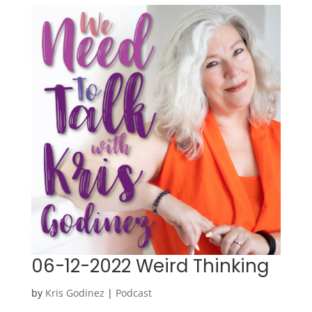
06-12-2022 Weird Thinking
by
Kris Godinez
|
Podcast