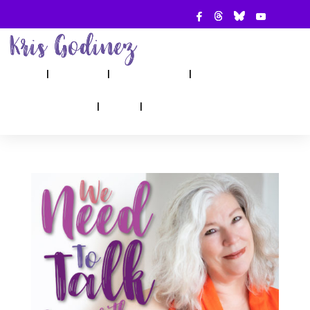
ABOUT
SHOW
APPEARANCES
BOOKS
AHA! COUNSELING
BLOG
CONTACT