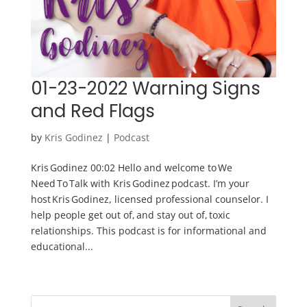
01-23-2022 Warning Signs
and Red Flags
by
Kris Godinez
|
Podcast
Kris Godinez 00:02 Hello and welcome to We
Need To Talk with Kris Godinez podcast. I’m your
host Kris Godinez, licensed professional counselor. I
help people get out of, and stay out of, toxic
relationships. This podcast is for informational and
educational...