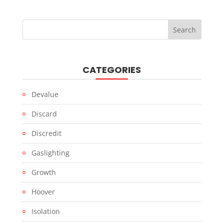
CATEGORIES
Devalue
Discard
Discredit
Gaslighting
Growth
Hoover
Isolation