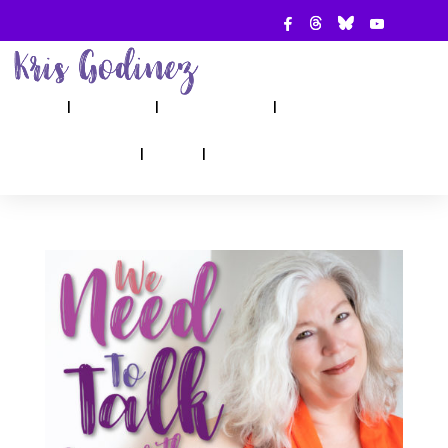
ABOUT
SHOW
APPEARANCES
BOOKS
AHA! COUNSELING
BLOG
CONTACT