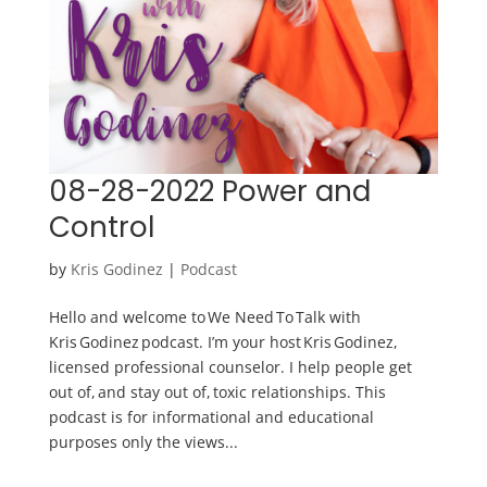
08-28-2022 Power and
Control
by
Kris Godinez
|
Podcast
Hello and welcome to We Need To Talk with
Kris Godinez podcast. I’m your host Kris Godinez,
licensed professional counselor. I help people get
out of, and stay out of, toxic relationships. This
podcast is for informational and educational
purposes only the views...