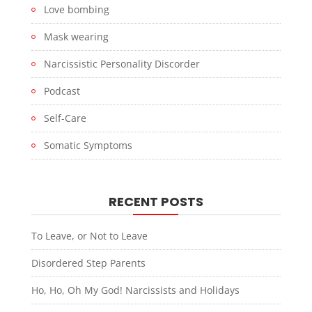
Love bombing
Mask wearing
Narcissistic Personality Discorder
Podcast
Self-Care
Somatic Symptoms
RECENT POSTS
To Leave, or Not to Leave
Disordered Step Parents
Ho, Ho, Oh My God! Narcissists and Holidays