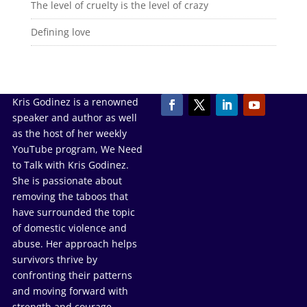
The level of cruelty is the level of crazy
Defining love
Kris Godinez is a renowned
speaker and author as well
as the host of her weekly
YouTube program, We Need
to Talk with Kris Godinez.
She is passionate about
removing the taboos that
have surrounded the topic
of domestic violence and
abuse. Her approach helps
survivors thrive by
confronting their patterns
and moving forward with
strength and courage.