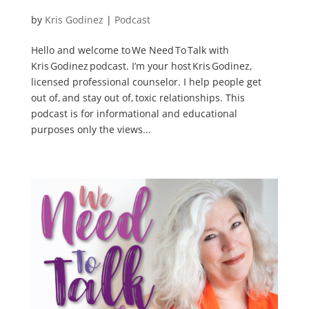
by
Kris Godinez
|
Podcast
Hello and welcome to We Need To Talk with
Kris Godinez podcast. I’m your host Kris Godinez,
licensed professional counselor. I help people get
out of, and stay out of, toxic relationships. This
podcast is for informational and educational
purposes only the views...