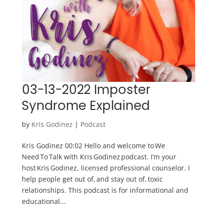
03-13-2022 Imposter
Syndrome Explained
by
Kris Godinez
|
Podcast
Kris Godinez 00:02 Hello and welcome to We
Need To Talk with Kris Godinez podcast. I’m your
host Kris Godinez, licensed professional counselor. I
help people get out of, and stay out of, toxic
relationships. This podcast is for informational and
educational...