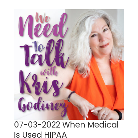
07-03-2022 When Medical
Is Used HIPAA