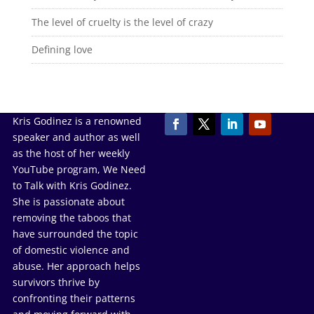
The level of cruelty is the level of crazy
Defining love
Kris Godinez is a renowned
speaker and author as well
as the host of her weekly
YouTube program, We Need
to Talk with Kris Godinez.
She is passionate about
removing the taboos that
have surrounded the topic
of domestic violence and
abuse. Her approach helps
survivors thrive by
confronting their patterns