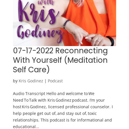
07-17-2022 Reconnecting
With Yourself (Meditation
Self Care)
by
Kris Godinez
|
Podcast
Audio Transcript Hello and welcome to We
Need To Talk with Kris Godinez podcast. I’m your
host Kris Godinez, licensed professional counselor. I
help people get out of, and stay out of, toxic
relationships. This podcast is for informational and
educational...