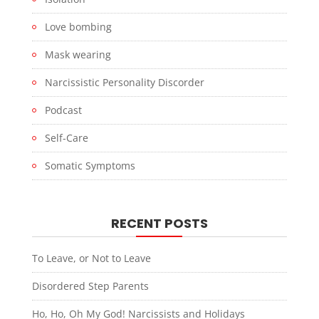
Love bombing
Mask wearing
Narcissistic Personality Discorder
Podcast
Self-Care
Somatic Symptoms
RECENT POSTS
To Leave, or Not to Leave
Disordered Step Parents
Ho, Ho, Oh My God! Narcissists and Holidays