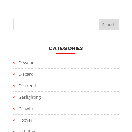
CATEGORIES
Devalue
Discard
Discredit
Gaslighting
Growth
Hoover
Isolation