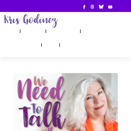
ABOUT
SHOW
APPEARANCES
BOOKS
AHA! COUNSELING
BLOG
CONTACT