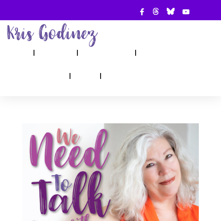
ABOUT
SHOW
APPEARANCES
BOOKS
AHA! COUNSELING
BLOG
CONTACT