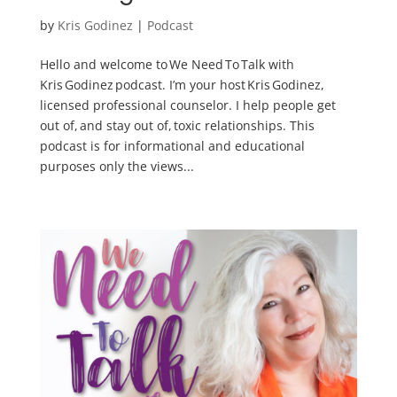
by
Kris Godinez
|
Podcast
Hello and welcome to We Need To Talk with
Kris Godinez podcast. I’m your host Kris Godinez,
licensed professional counselor. I help people get
out of, and stay out of, toxic relationships. This
podcast is for informational and educational
purposes only the views...