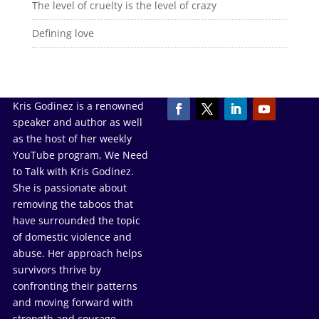
The level of cruelty is the level of crazy
Defining love
Kris Godinez is a renowned
speaker and author as well
as the host of her weekly
YouTube program, We Need
to Talk with Kris Godinez.
She is passionate about
removing the taboos that
have surrounded the topic
of domestic violence and
abuse. Her approach helps
survivors thrive by
confronting their patterns
and moving forward with
strength and courage.