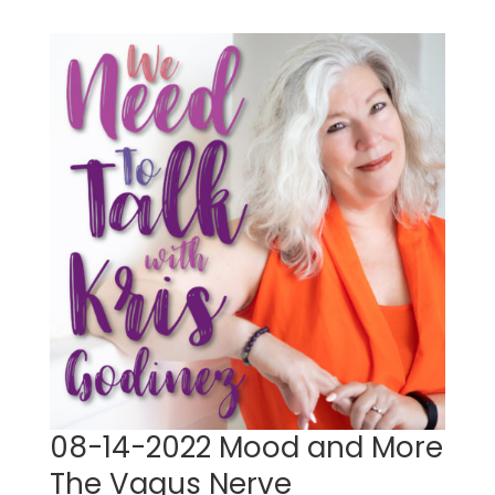
08-14-2022 Mood and More
The Vagus Nerve