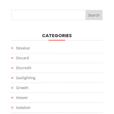
CATEGORIES
Devalue
Discard
Discredit
Gaslighting
Growth
Hoover
Isolation