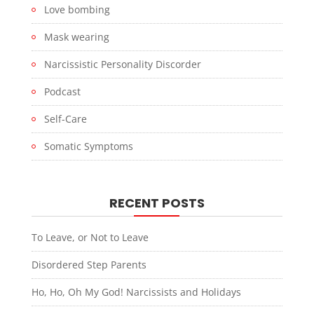
Love bombing
Mask wearing
Narcissistic Personality Discorder
Podcast
Self-Care
Somatic Symptoms
RECENT POSTS
To Leave, or Not to Leave
Disordered Step Parents
Ho, Ho, Oh My God! Narcissists and Holidays