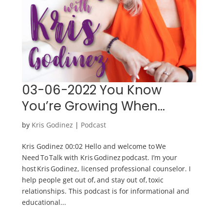
03-06-2022 You Know
You’re Growing When…
by
Kris Godinez
|
Podcast
Kris Godinez 00:02 Hello and welcome to We
Need To Talk with Kris Godinez podcast. I’m your
host Kris Godinez, licensed professional counselor. I
help people get out of, and stay out of, toxic
relationships. This podcast is for informational and
educational...