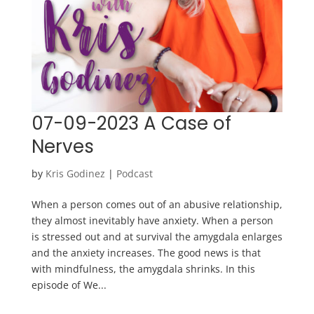
07-09-2023 A Case of
Nerves
by
Kris Godinez
|
Podcast
When a person comes out of an abusive relationship,
they almost inevitably have anxiety. When a person
is stressed out and at survival the amygdala enlarges
and the anxiety increases. The good news is that
with mindfulness, the amygdala shrinks. In this
episode of We...