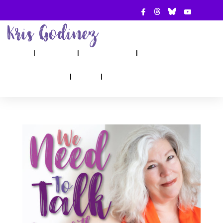
ABOUT
SHOW
APPEARANCES
BOOKS
AHA! COUNSELING
BLOG
CONTACT