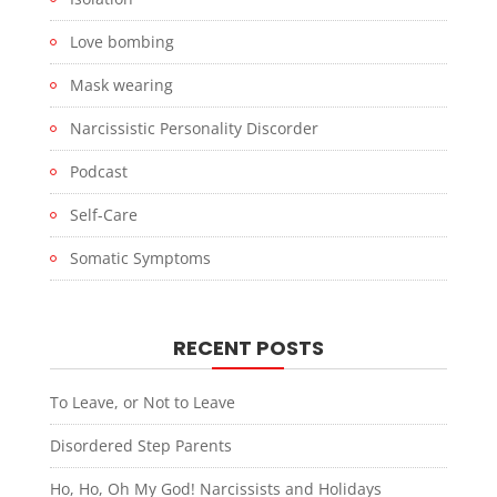
Love bombing
Mask wearing
Narcissistic Personality Discorder
Podcast
Self-Care
Somatic Symptoms
RECENT POSTS
To Leave, or Not to Leave
Disordered Step Parents
Ho, Ho, Oh My God! Narcissists and Holidays