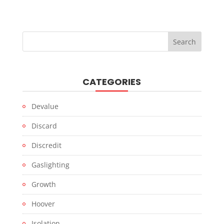
CATEGORIES
Devalue
Discard
Discredit
Gaslighting
Growth
Hoover
Isolation