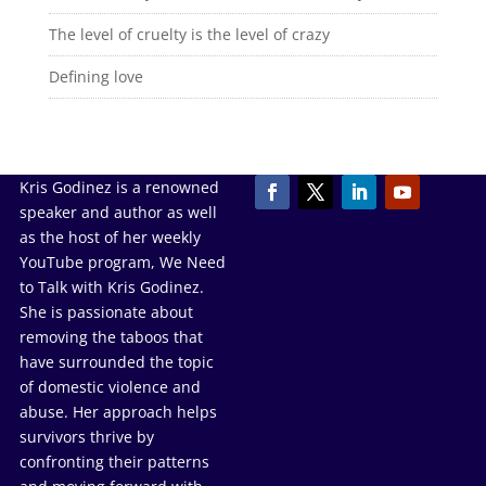
The level of cruelty is the level of crazy
Defining love
Kris Godinez is a renowned
speaker and author as well
as the host of her weekly
YouTube program, We Need
to Talk with Kris Godinez.
She is passionate about
removing the taboos that
have surrounded the topic
of domestic violence and
abuse. Her approach helps
survivors thrive by
confronting their patterns