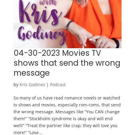
04-30-2023 Movies TV
shows that send the wrong
message
by
Kris Godinez
|
Podcast
So many of us have read romance novels or watched
tv shows and movies, especially rom-coms, that send
the wrong message. Messages like “You CAN change
them!” “Stockholm syndrome is okay and will end
well!” “Treat the partner like crap; they will love you
more!” “Lose...