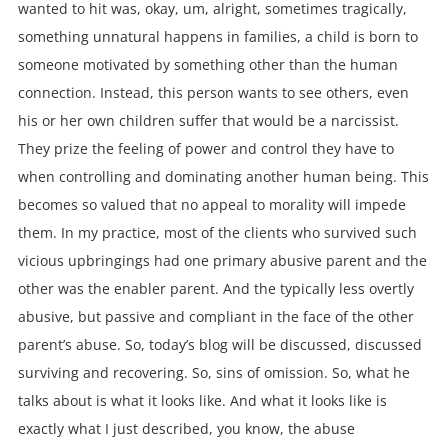
wanted to hit was, okay, um, alright, sometimes tragically,
something unnatural happens in families, a child is born to
someone motivated by something other than the human
connection. Instead, this person wants to see others, even
his or her own children suffer that would be a narcissist.
They prize the feeling of power and control they have to
when controlling and dominating another human being. This
becomes so valued that no appeal to morality will impede
them. In my practice, most of the clients who survived such
vicious upbringings had one primary abusive parent and the
other was the enabler parent. And the typically less overtly
abusive, but passive and compliant in the face of the other
parent’s abuse. So, today’s blog will be discussed, discussed
surviving and recovering. So, sins of omission. So, what he
talks about is what it looks like. And what it looks like is
exactly what I just described, you know, the abuse