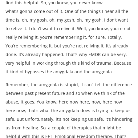
find this helpful. So, you know, you never know
what’s gonna come out of it. One of the things I hear all the
time is, oh, my gosh, oh, my gosh, oh, my gosh, I don’t want
to relive it. I don’t want to relive it. Well, you know, you’re not
really reliving it, you’re remembering it, for sure. Totally.
You’re remembering it, but you’re not reliving it, it’s already
done. It’s already happened. That’s why EMDR can be very,
very helpful in working through this kind of trauma. Because
it kind of bypasses the amygdala and the amygdala.
Remember, the amygdala is stupid, it can’t tell the difference
between past present future and so when we think of the
abuse, it goes. You know, here now here, now, here now
here now, that’s what the amygdala does is trying to keep us
safe. But unfortunately, it’s not keeping us safe. It’s hindering
us from healing. So, a couple of therapies that might be
helpful with this is EFT, Emotional Freedom therapy. That’s