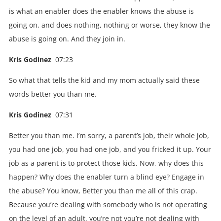
is what an enabler does the enabler knows the abuse is
going on, and does nothing, nothing or worse, they know the
abuse is going on. And they join in.
Kris Godinez
07:23
So what that tells the kid and my mom actually said these
words better you than me.
Kris Godinez
07:31
Better you than me. I’m sorry, a parent’s job, their whole job,
you had one job, you had one job, and you fricked it up. Your
job as a parent is to protect those kids. Now, why does this
happen? Why does the enabler turn a blind eye? Engage in
the abuse? You know, Better you than me all of this crap.
Because you’re dealing with somebody who is not operating
on the level of an adult, you’re not you’re not dealing with