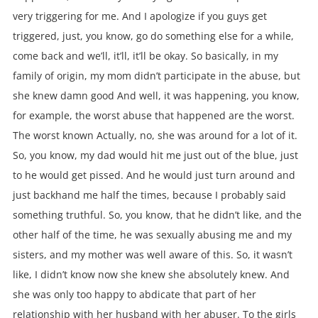
very triggering for me. And I apologize if you guys get
triggered, just, you know, go do something else for a while,
come back and we’ll, it’ll, it’ll be okay. So basically, in my
family of origin, my mom didn’t participate in the abuse, but
she knew damn good And well, it was happening, you know,
for example, the worst abuse that happened are the worst.
The worst known Actually, no, she was around for a lot of it.
So, you know, my dad would hit me just out of the blue, just
to he would get pissed. And he would just turn around and
just backhand me half the times, because I probably said
something truthful. So, you know, that he didn’t like, and the
other half of the time, he was sexually abusing me and my
sisters, and my mother was well aware of this. So, it wasn’t
like, I didn’t know now she knew she absolutely knew. And
she was only too happy to abdicate that part of her
relationship with her husband with her abuser. To the girls