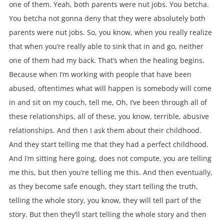
one of them. Yeah, both parents were nut jobs. You betcha.
You betcha not gonna deny that they were absolutely both
parents were nut jobs. So, you know, when you really realize
that when you’re really able to sink that in and go, neither
one of them had my back. That’s when the healing begins.
Because when I’m working with people that have been
abused, oftentimes what will happen is somebody will come
in and sit on my couch, tell me, Oh, I’ve been through all of
these relationships, all of these, you know, terrible, abusive
relationships. And then I ask them about their childhood.
And they start telling me that they had a perfect childhood.
And I’m sitting here going, does not compute, you are telling
me this, but then you’re telling me this. And then eventually,
as they become safe enough, they start telling the truth,
telling the whole story, you know, they will tell part of the
story. But then they’ll start telling the whole story and then