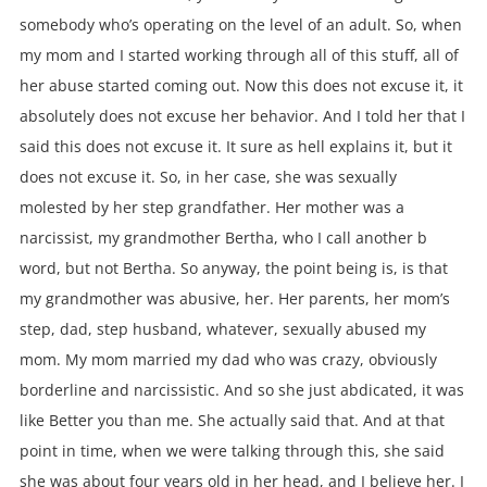
somebody who’s operating on the level of an adult. So, when
my mom and I started working through all of this stuff, all of
her abuse started coming out. Now this does not excuse it, it
absolutely does not excuse her behavior. And I told her that I
said this does not excuse it. It sure as hell explains it, but it
does not excuse it. So, in her case, she was sexually
molested by her step grandfather. Her mother was a
narcissist, my grandmother Bertha, who I call another b
word, but not Bertha. So anyway, the point being is, is that
my grandmother was abusive, her. Her parents, her mom’s
step, dad, step husband, whatever, sexually abused my
mom. My mom married my dad who was crazy, obviously
borderline and narcissistic. And so she just abdicated, it was
like Better you than me. She actually said that. And at that
point in time, when we were talking through this, she said
she was about four years old in her head, and I believe her. I