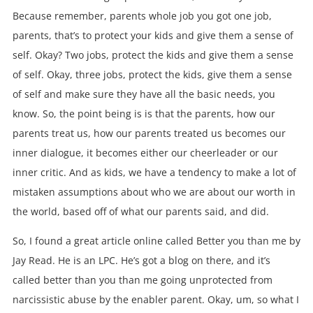
Because remember, parents whole job you got one job,
parents, that’s to protect your kids and give them a sense of
self. Okay? Two jobs, protect the kids and give them a sense
of self. Okay, three jobs, protect the kids, give them a sense
of self and make sure they have all the basic needs, you
know. So, the point being is is that the parents, how our
parents treat us, how our parents treated us becomes our
inner dialogue, it becomes either our cheerleader or our
inner critic. And as kids, we have a tendency to make a lot of
mistaken assumptions about who we are about our worth in
the world, based off of what our parents said, and did.
So, I found a great article online called Better you than me by
Jay Read. He is an LPC. He’s got a blog on there, and it’s
called better than you than me going unprotected from
narcissistic abuse by the enabler parent. Okay, um, so what I