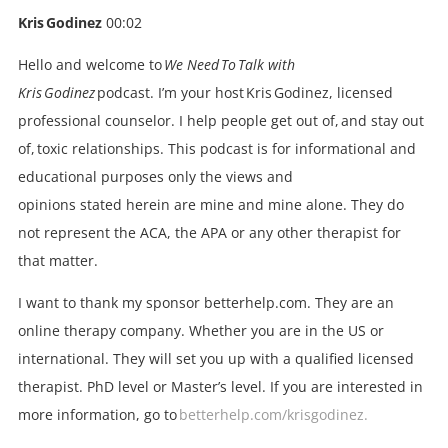
Kris Godinez
00:02
Hello and welcome to
We Need To Talk with
Kris Godinez
podcast. I’m your host Kris Godinez, licensed
professional counselor. I help people get out of, and stay out
of, toxic relationships. This podcast is for informational and
educational purposes only the views and
opinions stated herein are mine and mine alone. They do
not represent the ACA, the APA or any other therapist for
that matter.
I want to thank my sponsor betterhelp.com. They are an
online therapy company. Whether you are in the US or
international. They will set you up with a qualified licensed
therapist. PhD level or Master’s level. If you are interested in
more information, go to
betterhelp.com/krisgodinez.