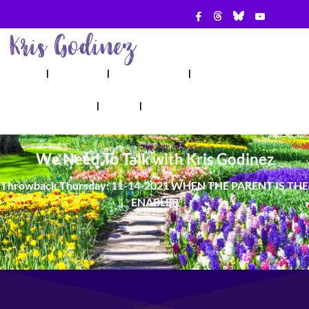
ABOUT
SHOW
APPEARANCES
BOOKS
AHA! COUNSELING
BLOG
CONTACT
We Need To Talk with Kris Godinez
Throwback Thursday: 11-14-2021 WHEN THE PARENT IS THE
ENABLER