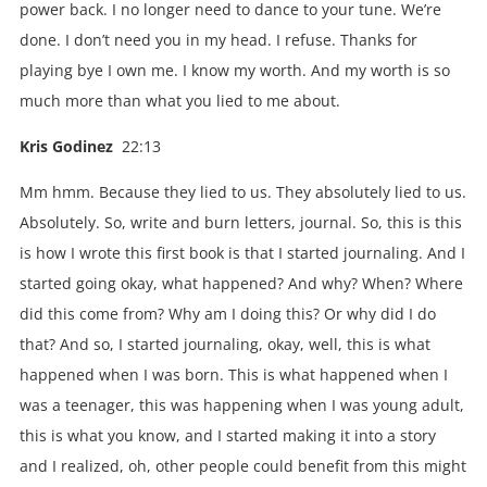
power back. I no longer need to dance to your tune. We’re
done. I don’t need you in my head. I refuse. Thanks for
playing bye I own me. I know my worth. And my worth is so
much more than what you lied to me about.
Kris Godinez
22:13
Mm hmm. Because they lied to us. They absolutely lied to us.
Absolutely. So, write and burn letters, journal. So, this is this
is how I wrote this first book is that I started journaling. And I
started going okay, what happened? And why? When? Where
did this come from? Why am I doing this? Or why did I do
that? And so, I started journaling, okay, well, this is what
happened when I was born. This is what happened when I
was a teenager, this was happening when I was young adult,
this is what you know, and I started making it into a story
and I realized, oh, other people could benefit from this might