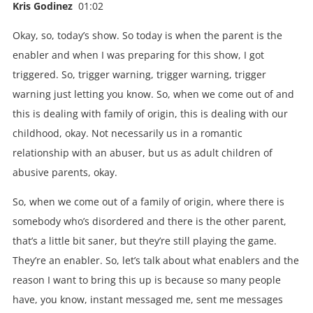
Kris Godinez
01:02
Okay, so, today’s show. So today is when the parent is the
enabler and when I was preparing for this show, I got
triggered. So, trigger warning, trigger warning, trigger
warning just letting you know. So, when we come out of and
this is dealing with family of origin, this is dealing with our
childhood, okay. Not necessarily us in a romantic
relationship with an abuser, but us as adult children of
abusive parents, okay.
So, when we come out of a family of origin, where there is
somebody who’s disordered and there is the other parent,
that’s a little bit saner, but they’re still playing the game.
They’re an enabler. So, let’s talk about what enablers and the
reason I want to bring this up is because so many people
have, you know, instant messaged me, sent me messages