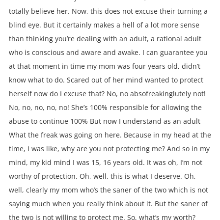
totally believe her. Now, this does not excuse their turning a
blind eye. But it certainly makes a hell of a lot more sense
than thinking you’re dealing with an adult, a rational adult
who is conscious and aware and awake. I can guarantee you
at that moment in time my mom was four years old, didn’t
know what to do. Scared out of her mind wanted to protect
herself now do I excuse that? No, no absofreakinglutely not!
No, no, no, no, no! She’s 100% responsible for allowing the
abuse to continue 100% But now I understand as an adult
What the freak was going on here. Because in my head at the
time, I was like, why are you not protecting me? And so in my
mind, my kid mind I was 15, 16 years old. It was oh, I’m not
worthy of protection. Oh, well, this is what I deserve. Oh,
well, clearly my mom who’s the saner of the two which is not
saying much when you really think about it. But the saner of
the two is not willing to protect me. So, what’s my worth?