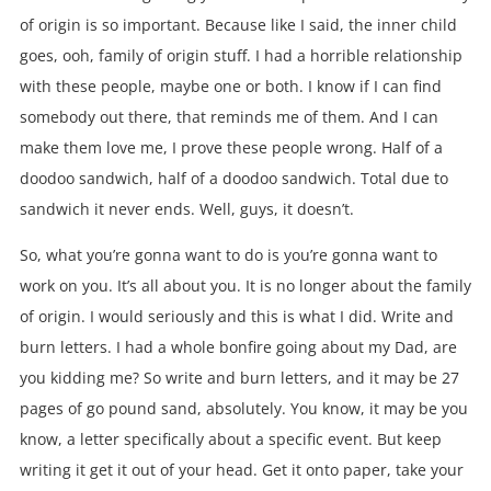
of origin is so important. Because like I said, the inner child
goes, ooh, family of origin stuff. I had a horrible relationship
with these people, maybe one or both. I know if I can find
somebody out there, that reminds me of them. And I can
make them love me, I prove these people wrong. Half of a
doodoo sandwich, half of a doodoo sandwich. Total due to
sandwich it never ends. Well, guys, it doesn’t.
So, what you’re gonna want to do is you’re gonna want to
work on you. It’s all about you. It is no longer about the family
of origin. I would seriously and this is what I did. Write and
burn letters. I had a whole bonfire going about my Dad, are
you kidding me? So write and burn letters, and it may be 27
pages of go pound sand, absolutely. You know, it may be you
know, a letter specifically about a specific event. But keep
writing it get it out of your head. Get it onto paper, take your