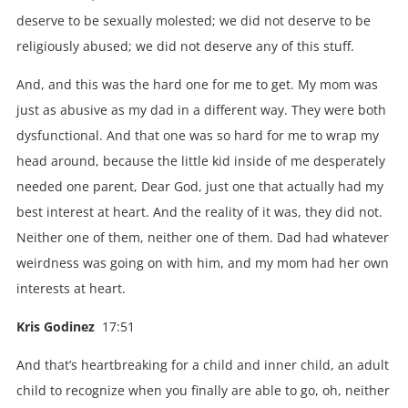
deserve to be sexually molested; we did not deserve to be
religiously abused; we did not deserve any of this stuff.
And, and this was the hard one for me to get. My mom was
just as abusive as my dad in a different way. They were both
dysfunctional. And that one was so hard for me to wrap my
head around, because the little kid inside of me desperately
needed one parent, Dear God, just one that actually had my
best interest at heart. And the reality of it was, they did not.
Neither one of them, neither one of them. Dad had whatever
weirdness was going on with him, and my mom had her own
interests at heart.
Kris Godinez
17:51
And that’s heartbreaking for a child and inner child, an adult
child to recognize when you finally are able to go, oh, neither