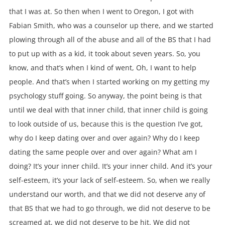
that I was at. So then when I went to Oregon, I got with
Fabian Smith, who was a counselor up there, and we started
plowing through all of the abuse and all of the BS that I had
to put up with as a kid, it took about seven years. So, you
know, and that’s when I kind of went, Oh, I want to help
people. And that’s when I started working on my getting my
psychology stuff going. So anyway, the point being is that
until we deal with that inner child, that inner child is going
to look outside of us, because this is the question I’ve got,
why do I keep dating over and over again? Why do I keep
dating the same people over and over again? What am I
doing? It’s your inner child. It’s your inner child. And it’s your
self-esteem, it’s your lack of self-esteem. So, when we really
understand our worth, and that we did not deserve any of
that BS that we had to go through, we did not deserve to be
screamed at, we did not deserve to be hit. We did not