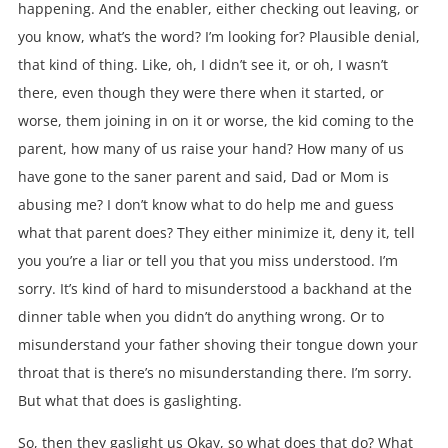
happening. And the enabler, either checking out leaving, or
you know, what’s the word? I’m looking for? Plausible denial,
that kind of thing. Like, oh, I didn’t see it, or oh, I wasn’t
there, even though they were there when it started, or
worse, them joining in on it or worse, the kid coming to the
parent, how many of us raise your hand? How many of us
have gone to the saner parent and said, Dad or Mom is
abusing me? I don’t know what to do help me and guess
what that parent does? They either minimize it, deny it, tell
you you’re a liar or tell you that you miss understood. I’m
sorry. It’s kind of hard to misunderstood a backhand at the
dinner table when you didn’t do anything wrong. Or to
misunderstand your father shoving their tongue down your
throat that is there’s no misunderstanding there. I’m sorry.
But what that does is gaslighting.
So, then they gaslight us Okay, so what does that do? What