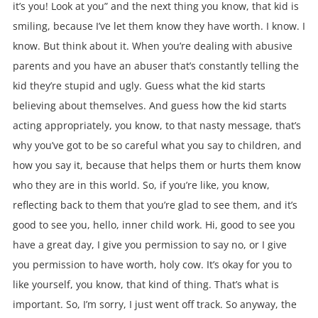
it’s you! Look at you” and the next thing you know, that kid is
smiling, because I’ve let them know they have worth. I know. I
know. But think about it. When you’re dealing with abusive
parents and you have an abuser that’s constantly telling the
kid they’re stupid and ugly. Guess what the kid starts
believing about themselves. And guess how the kid starts
acting appropriately, you know, to that nasty message, that’s
why you’ve got to be so careful what you say to children, and
how you say it, because that helps them or hurts them know
who they are in this world. So, if you’re like, you know,
reflecting back to them that you’re glad to see them, and it’s
good to see you, hello, inner child work. Hi, good to see you
have a great day, I give you permission to say no, or I give
you permission to have worth, holy cow. It’s okay for you to
like yourself, you know, that kind of thing. That’s what is
important. So, I’m sorry, I just went off track. So anyway, the