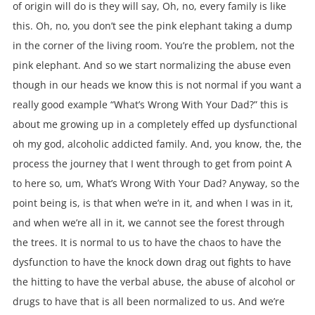
of origin will do is they will say, Oh, no, every family is like
this. Oh, no, you don’t see the pink elephant taking a dump
in the corner of the living room. You’re the problem, not the
pink elephant. And so we start normalizing the abuse even
though in our heads we know this is not normal if you want a
really good example “What’s Wrong With Your Dad?” this is
about me growing up in a completely effed up dysfunctional
oh my god, alcoholic addicted family. And, you know, the, the
process the journey that I went through to get from point A
to here so, um, What’s Wrong With Your Dad? Anyway, so the
point being is, is that when we’re in it, and when I was in it,
and when we’re all in it, we cannot see the forest through
the trees. It is normal to us to have the chaos to have the
dysfunction to have the knock down drag out fights to have
the hitting to have the verbal abuse, the abuse of alcohol or
drugs to have that is all been normalized to us. And we’re