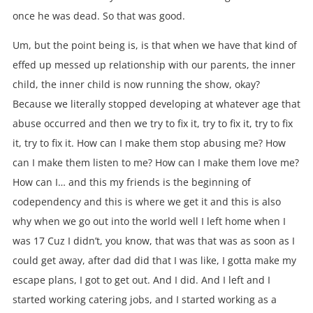
once he was dead. So that was good.
Um, but the point being is, is that when we have that kind of
effed up messed up relationship with our parents, the inner
child, the inner child is now running the show, okay?
Because we literally stopped developing at whatever age that
abuse occurred and then we try to fix it, try to fix it, try to fix
it, try to fix it. How can I make them stop abusing me? How
can I make them listen to me? How can I make them love me?
How can I… and this my friends is the beginning of
codependency and this is where we get it and this is also
why when we go out into the world well I left home when I
was 17 Cuz I didn’t, you know, that was that was as soon as I
could get away, after dad did that I was like, I gotta make my
escape plans, I got to get out. And I did. And I left and I
started working catering jobs, and I started working as a