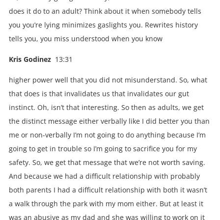
does it do to an adult? Think about it when somebody tells
you you’re lying minimizes gaslights you. Rewrites history
tells you, you miss understood when you know
Kris Godinez
13:31
higher power well that you did not misunderstand. So, what
that does is that invalidates us that invalidates our gut
instinct. Oh, isn’t that interesting. So then as adults, we get
the distinct message either verbally like I did better you than
me or non-verbally I’m not going to do anything because I’m
going to get in trouble so I’m going to sacrifice you for my
safety. So, we get that message that we’re not worth saving.
And because we had a difficult relationship with probably
both parents I had a difficult relationship with both it wasn’t
a walk through the park with my mom either. But at least it
was an abusive as my dad and she was willing to work on it