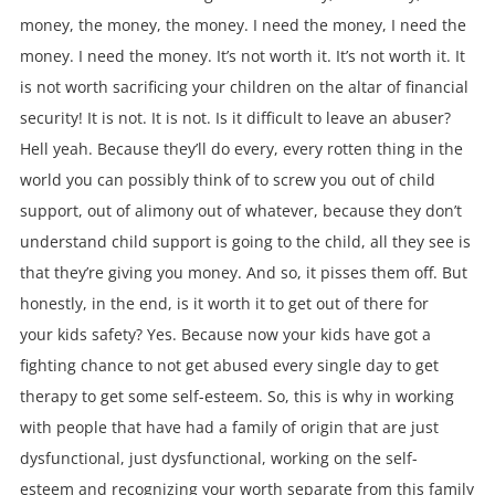
money, the money, the money. I need the money, I need the
money. I need the money. It’s not worth it. It’s not worth it. It
is not worth sacrificing your children on the altar of financial
security! It is not. It is not. Is it difficult to leave an abuser?
Hell yeah. Because they’ll do every, every rotten thing in the
world you can possibly think of to screw you out of child
support, out of alimony out of whatever, because they don’t
understand child support is going to the child, all they see is
that they’re giving you money. And so, it pisses them off. But
honestly, in the end, is it worth it to get out of there for
your kids safety? Yes. Because now your kids have got a
fighting chance to not get abused every single day to get
therapy to get some self-esteem. So, this is why in working
with people that have had a family of origin that are just
dysfunctional, just dysfunctional, working on the self-
esteem and recognizing your worth separate from this family