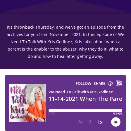
It's throwback Thursday, and we've got an episode from the
archives for you from November 2021. In this episode of We
Need To Talk With Kris Godinez, Kris talks about when a
parent is the enabler to the abuser, why they do it, what to
do and how to heal after getting away.