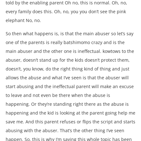
told by the enabling parent Oh no, this is normal. Oh, no,
every family does this. Oh, no, you you don’t see the pink
elephant No, no.
So then what happens is, is that the main abuser so let’s say
one of the parents is really batshimomo crazy and is the
main abuser and the other one is ineffectual. kowtows to the
abuser, doesn’t stand up for the kids doesn’t protect them,
doesn’t, you know, do the right thing kind of thing and just
allows the abuse and what I’ve seen is that the abuser will
start abusing and the ineffectual parent will make an excuse
to leave and not even be there when the abuse is
happening. Or they’re standing right there as the abuse is
happening and the kid is looking at the parent going help me
save me. And this parent refuses or flips the script and starts
abusing with the abuser. That’s the other thing I’ve seen
happen. So, this is why I’m saying this whole topic has been