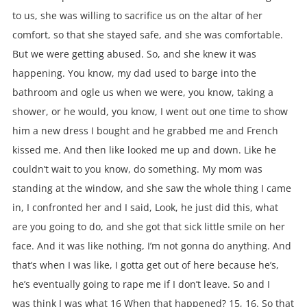
to us, she was willing to sacrifice us on the altar of her
comfort, so that she stayed safe, and she was comfortable.
But we were getting abused. So, and she knew it was
happening. You know, my dad used to barge into the
bathroom and ogle us when we were, you know, taking a
shower, or he would, you know, I went out one time to show
him a new dress I bought and he grabbed me and French
kissed me. And then like looked me up and down. Like he
couldn’t wait to you know, do something. My mom was
standing at the window, and she saw the whole thing I came
in, I confronted her and I said, Look, he just did this, what
are you going to do, and she got that sick little smile on her
face. And it was like nothing, I’m not gonna do anything. And
that’s when I was like, I gotta get out of here because he’s,
he’s eventually going to rape me if I don’t leave. So and I
was think I was what 16 When that happened? 15, 16. So that