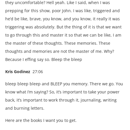
they uncomfortable? Hell yeah. Like I said, when I was
prepping for this show, poor John. I was like, triggered and
he’d be like, brave, you know, and you know, it really it was
triggering was absolutely. But the thing of it is that we want
to go through this and master it so that we can be like, I am
the master of these thoughts. These memories. These
thoughts and memories are not the master of me. Why?
Because I effing say so. Bleep the bleep
Kris Godinez
27:06
bleep bleep bleep and BLEEP you memory. There we go. You
know what I’m saying? So, it’s important to take your power
back, it’s important to work through it, journaling, writing
and burning letters.
Here are the books I want you to get.