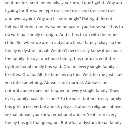
sent me text sent me emails, you know, I don’t get it. Why am
I going for the same type over and over and over and over
and over again? Why am I continuingly? Dating different
faiths, different names, same behavior, you know, so it has to
do with our family of origin. And it has to do with the inner
child. So, when we are in a dysfunctional family, okay, so the
family is dysfunctional. We don’t necessarily know it because
the family the dysfunctional family, has normalized it the
dysfunctional family has said, Oh, no, every single family is
like this. Oh, no. All the families do this. Well, let me just clue
you into something. Abuse is not normal. Abuse is not
natural abuse does not happen in every single family. Does
every family have its issues? To be sure, but not every family
has got incest, verbal abuse, physical abuse, religious abuse,
sexual abuse, you know, emotional abuse. Yeah, not every
family has got that going on. But what a dysfunctional family