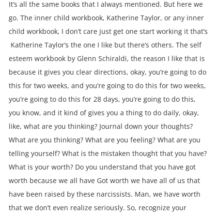
It’s all the same books that I always mentioned. But here we
go. The inner child workbook, Katherine Taylor, or any inner
child workbook, I don’t care just get one start working it that’s
Katherine Taylor’s the one I like but there’s others. The self
esteem workbook by Glenn Schiraldi, the reason I like that is
because it gives you clear directions, okay, you’re going to do
this for two weeks, and you’re going to do this for two weeks,
you’re going to do this for 28 days, you’re going to do this,
you know, and it kind of gives you a thing to do daily, okay,
like, what are you thinking? Journal down your thoughts?
What are you thinking? What are you feeling? What are you
telling yourself? What is the mistaken thought that you have?
What is your worth? Do you understand that you have got
worth because we all have Got worth we have all of us that
have been raised by these narcissists. Man, we have worth
that we don’t even realize seriously. So, recognize your