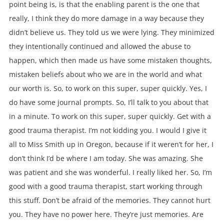
point being is, is that the enabling parent is the one that
really, I think they do more damage in a way because they
didn’t believe us. They told us we were lying. They minimized
they intentionally continued and allowed the abuse to
happen, which then made us have some mistaken thoughts,
mistaken beliefs about who we are in the world and what
our worth is. So, to work on this super, super quickly. Yes, I
do have some journal prompts. So, I’ll talk to you about that
in a minute. To work on this super, super quickly. Get with a
good trauma therapist. I’m not kidding you. I would I give it
all to Miss Smith up in Oregon, because if it weren’t for her, I
don’t think I’d be where I am today. She was amazing. She
was patient and she was wonderful. I really liked her. So, I’m
good with a good trauma therapist, start working through
this stuff. Don’t be afraid of the memories. They cannot hurt
you. They have no power here. They’re just memories. Are