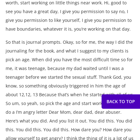
worth, start working on little things near work. Hi, good to
see you have a great day, I give you permission to say no, I
give you permission to like yourself, I give you permission to
have boundaries, whatever it is, you’re working on that day.
So that is journal prompts. Okay, so for me, the way I did the
journaling for the book, and what I suggest to my clients is
pick an age. When did you have the most difficult time so for
me, it was teenage, because my dad waited until I was a
teenager before we started the sexual stuff. Thank God, you
know, so something obviously triggered in him the age of
about 12,12, 13 Because that’s when he started with all of us.
So um, so yeah, so pick the age and start working on that or
do a I’m angry letter Dear Mom, dear dad, dear abuser.
Here’s what you did. And you list it out. You did this. You did
this. You did this. You did this. How dare you? How dare you
allow yourself to get angry? I think the thing of it is a lot of us