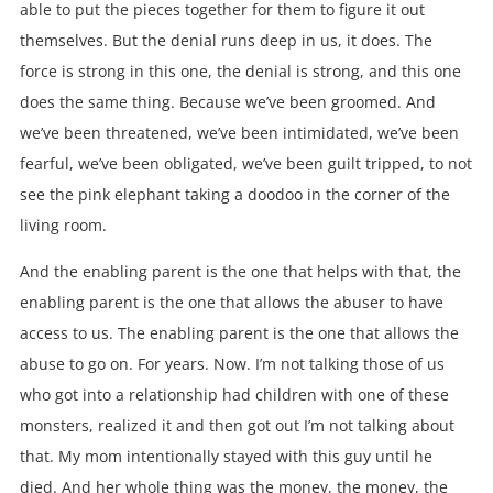
able to put the pieces together for them to figure it out
themselves. But the denial runs deep in us, it does. The
force is strong in this one, the denial is strong, and this one
does the same thing. Because we’ve been groomed. And
we’ve been threatened, we’ve been intimidated, we’ve been
fearful, we’ve been obligated, we’ve been guilt tripped, to not
see the pink elephant taking a doodoo in the corner of the
living room.
And the enabling parent is the one that helps with that, the
enabling parent is the one that allows the abuser to have
access to us. The enabling parent is the one that allows the
abuse to go on. For years. Now. I’m not talking those of us
who got into a relationship had children with one of these
monsters, realized it and then got out I’m not talking about
that. My mom intentionally stayed with this guy until he
died. And her whole thing was the money, the money, the