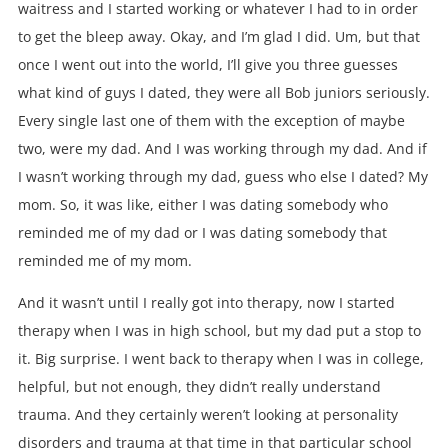
waitress and I started working or whatever I had to in order
to get the bleep away. Okay, and I’m glad I did. Um, but that
once I went out into the world, I’ll give you three guesses
what kind of guys I dated, they were all Bob juniors seriously.
Every single last one of them with the exception of maybe
two, were my dad. And I was working through my dad. And if
I wasn’t working through my dad, guess who else I dated? My
mom. So, it was like, either I was dating somebody who
reminded me of my dad or I was dating somebody that
reminded me of my mom.
And it wasn’t until I really got into therapy, now I started
therapy when I was in high school, but my dad put a stop to
it. Big surprise. I went back to therapy when I was in college,
helpful, but not enough, they didn’t really understand
trauma. And they certainly weren’t looking at personality
disorders and trauma at that time in that particular school