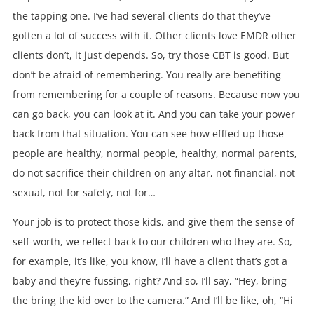
the tapping one. I’ve had several clients do that they’ve
gotten a lot of success with it. Other clients love EMDR other
clients don’t, it just depends. So, try those CBT is good. But
don’t be afraid of remembering. You really are benefiting
from remembering for a couple of reasons. Because now you
can go back, you can look at it. And you can take your power
back from that situation. You can see how efffed up those
people are healthy, normal people, healthy, normal parents,
do not sacrifice their children on any altar, not financial, not
sexual, not for safety, not for…
Your job is to protect those kids, and give them the sense of
self-worth, we reflect back to our children who they are. So,
for example, it’s like, you know, I’ll have a client that’s got a
baby and they’re fussing, right? And so, I’ll say, “Hey, bring
the bring the kid over to the camera.” And I’ll be like, oh, “Hi